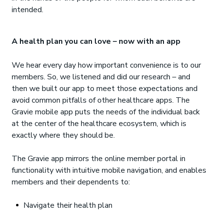
intended.
A health plan you can love – now with an app
We hear every day how important convenience is to our
members. So, we listened and did our research – and
then we built our app to meet those expectations and
avoid common pitfalls of other healthcare apps. The
Gravie mobile app puts the needs of the individual back
at the center of the healthcare ecosystem, which is
exactly where they should be.
The Gravie app mirrors the online member portal in
functionality with intuitive mobile navigation, and enables
members and their dependents to:
Navigate their health plan