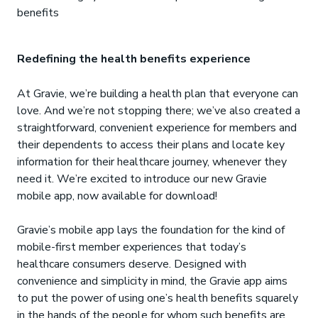
benefits
Redefining the health benefits experience
At Gravie, we’re building a health plan that everyone can
love. And we’re not stopping there; we’ve also created a
straightforward, convenient experience for members and
their dependents to access their plans and locate key
information for their healthcare journey, whenever they
need it. We’re excited to introduce our new Gravie
mobile app, now available for download!
Gravie’s mobile app lays the foundation for the kind of
mobile-first member experiences that today’s
healthcare consumers deserve. Designed with
convenience and simplicity in mind, the Gravie app aims
to put the power of using one’s health benefits squarely
in the hands of the people for whom such benefits are