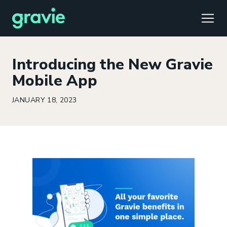
TOGG
Introducing the New Gravie
Mobile App
JANUARY 18, 2023
Comfort
Members
Podcast
Our Story
Member Portal
®
Gravie ICHRA
Providers
Perspectives
Careers
Employer Portal
™
Gravie Pay
News & Press
Contact Us
Broker Portal
®