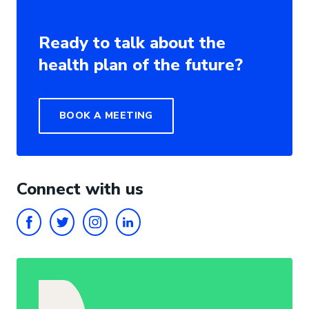
Ready to talk about the
health plan of the future?
BOOK A MEETING
Connect with us
FACEBOOK
TWITTER
INSTAGRAM
LINKEDIN