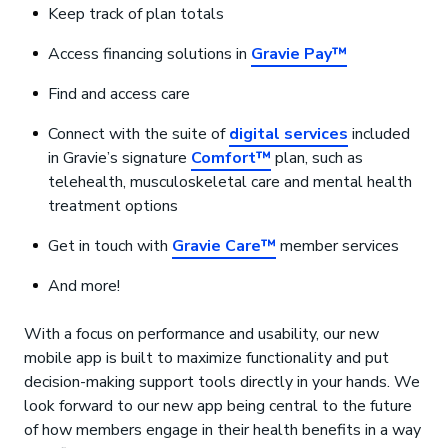
Keep track of plan totals
Access financing solutions in
Gravie Pay™
Find and access care
Connect with the suite of
digital services
included
in Gravie’s signature
Comfort™
plan, such as
telehealth, musculoskeletal care and mental health
treatment options
Get in touch with
Gravie Care™
member services
And more!
With a focus on performance and usability, our new
mobile app is built to maximize functionality and put
decision-making support tools directly in your hands. We
look forward to our new app being central to the future
of how members engage in their health benefits in a way