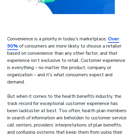
Convenience is a priority in today’s marketplace.
Over
90%
of consumers are more likely to choose a retailer
based on convenience than any other factor, and that
experience isn’t exclusive to retail. Customer experience
is everything – no matter the product, company or
organization – and it’s what consumers expect and
demand.
But when it comes to the health benefits industry, the
track record for exceptional customer experience has
been lackluster at best. Too often, health plan members
in search of information are beholden to customer service
call centers, providers’ interpretations of plan benefits,
and confusing systems that keep them from using their