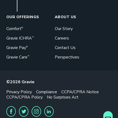
Book a Meeting
Great benefits pay off. See how Gravie
can help your business save. Let’s talk!
OUR OFFERINGS
ABOUT US
GET STARTED
Comfort
Our Story
®
Gravie ICHRA
Careers
™
Gravie Pay
Contact Us
®
Gravie Care
Perspectives
™
©2026 Gravie
Privacy Policy
Compliance
CCPA/CPRA Notice
CCPA/CPRA Policy
No Surprises Act
FACEBOOK
TWITTER
INSTAGRAM
LINKEDIN