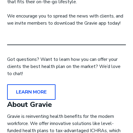
that fits their on-the-go lifestyle.
We encourage you to spread the news with clients, and
we invite members to download the Gravie app today!
Got questions? Want to learn how you can offer your
clients the best health plan on the market? We’d love
to chat!
LEARN MORE
About Gravie
Gravie is reinventing health benefits for the modern
workforce. We offer innovative solutions like level-
funded health plans to tax-advantaged ICHRAs, which