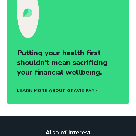
Putting your health first
shouldn’t mean sacrificing
your financial wellbeing.
LEARN MORE ABOUT GRAVIE PAY
Also of interest