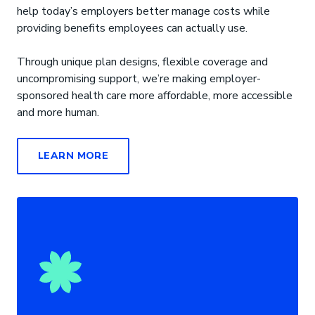
help today’s employers better manage costs while
providing benefits employees can actually use.
Through unique plan designs, flexible coverage and
uncompromising support, we’re making employer-
sponsored health care more affordable, more accessible
and more human.
LEARN MORE