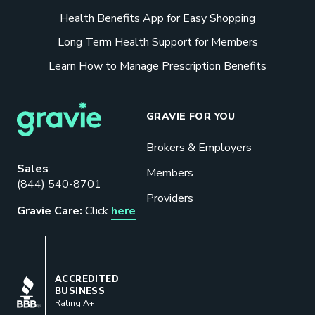
Health Benefits App for Easy Shopping
Long Term Health Support for Members
Learn How to Manage Prescription Benefits
GRAVIE FOR YOU
Brokers & Employers
Download our eBook
Sales
:
Members
(844) 540-8701
Benefits designed to be used can
Providers
actually give employers the biggest bang
Gravie Care:
Click
here
for their buck.
GET STARTED
BBB
ACCREDITED
BUSINESS
Rating A+