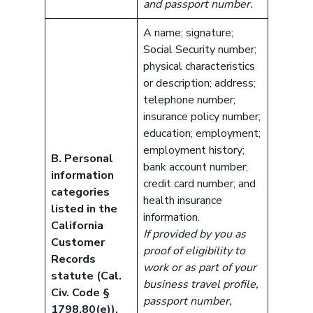
and passport number.
A name; signature;
Social Security number;
physical characteristics
or description; address;
telephone number;
insurance policy number;
education; employment;
employment history;
B. Personal
bank account number;
information
credit card number; and
categories
health insurance
listed in the
information.
California
If provided by you as
Customer
proof of eligibility to
Records
work or as part of your
statute (Cal.
business travel profile,
Civ. Code §
passport number,
1798.80(e)).