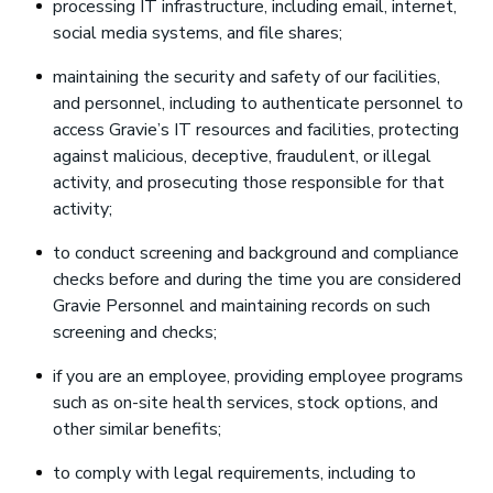
processing IT infrastructure, including email, internet,
social media systems, and file shares;
maintaining the security and safety of our facilities,
and personnel, including to authenticate personnel to
access Gravie’s IT resources and facilities, protecting
against malicious, deceptive, fraudulent, or illegal
activity, and prosecuting those responsible for that
activity;
to conduct screening and background and compliance
checks before and during the time you are considered
Gravie Personnel and maintaining records on such
screening and checks;
if you are an employee, providing employee programs
such as on-site health services, stock options, and
other similar benefits;
to comply with legal requirements, including to