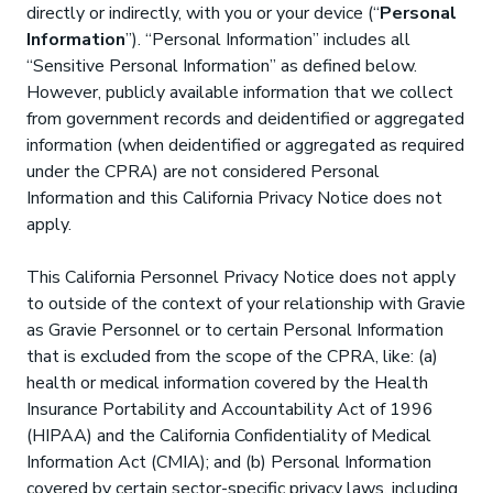
directly or indirectly, with you or your device (“
Personal
Information
”). “Personal Information” includes all
“Sensitive Personal Information” as defined below.
However, publicly available information that we collect
from government records and deidentified or aggregated
information (when deidentified or aggregated as required
under the CPRA) are not considered Personal
Information and this California Privacy Notice does not
apply.
This California Personnel Privacy Notice does not apply
to outside of the context of your relationship with Gravie
as Gravie Personnel or to certain Personal Information
that is excluded from the scope of the CPRA, like: (a)
health or medical information covered by the Health
Insurance Portability and Accountability Act of 1996
(HIPAA) and the California Confidentiality of Medical
Information Act (CMIA); and (b) Personal Information
covered by certain sector-specific privacy laws, including