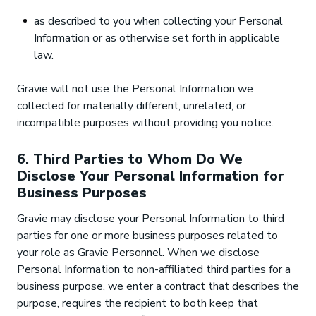
as described to you when collecting your Personal
Information or as otherwise set forth in applicable
law.
Gravie will not use the Personal Information we
collected for materially different, unrelated, or
incompatible purposes without providing you notice.
6. Third Parties to Whom Do We
Disclose Your Personal Information for
Business Purposes
Gravie may disclose your Personal Information to third
parties for one or more business purposes related to
your role as Gravie Personnel. When we disclose
Personal Information to non-affiliated third parties for a
business purpose, we enter a contract that describes the
purpose, requires the recipient to both keep that