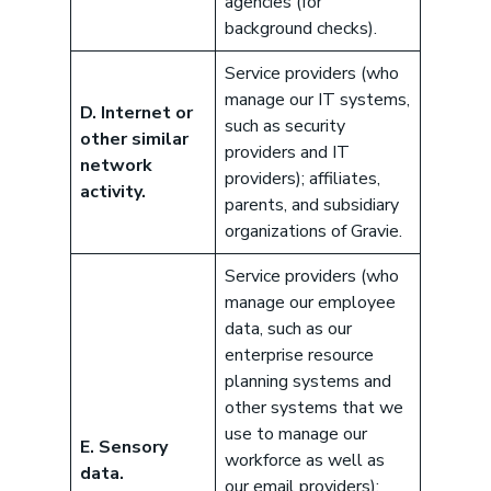
agencies (for
background checks).
Service providers (who
manage our IT systems,
D. Internet or
such as security
other similar
providers and IT
network
providers); affiliates,
activity.
parents, and subsidiary
organizations of Gravie.
Service providers (who
manage our employee
data, such as our
enterprise resource
planning systems and
other systems that we
use to manage our
E. Sensory
workforce as well as
data.
our email providers);