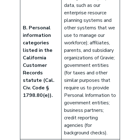
data, such as our
enterprise resource
planning systems and
B. Personal
other systems that we
information
use to manage our
categories
workforce); affiliates,
listed in the
parents, and subsidiary
California
organizations of Gravie;
Customer
government entities
Records
(for taxes and other
statute (Cal.
similar purposes that
Civ. Code §
require us to provide
1798.80(e)).
Personal Information to
government entities;
business partners;
credit reporting
agencies (for
background checks).