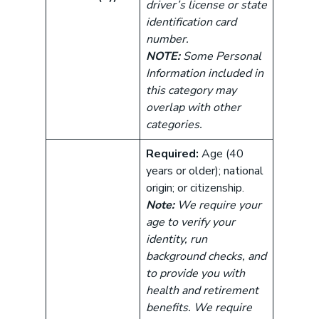
driver’s license or state
identification card
number.
NOTE:
Some Personal
Information included in
this category may
overlap with other
categories.
Required:
Age (40
years or older); national
origin; or citizenship.
Note:
We require your
age to verify your
identity, run
background checks, and
to provide you with
health and retirement
benefits. We require