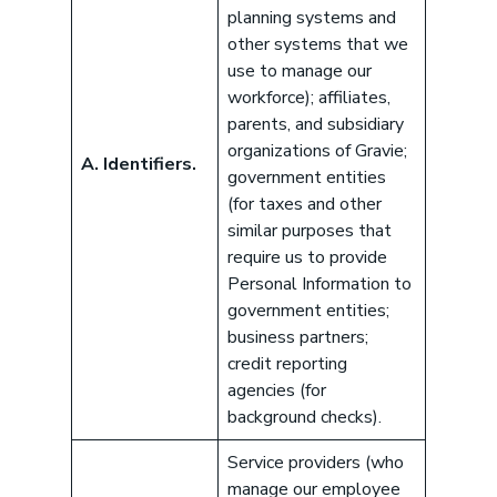
planning systems and
other systems that we
use to manage our
workforce); affiliates,
parents, and subsidiary
organizations of Gravie;
A. Identifiers.
government entities
(for taxes and other
similar purposes that
require us to provide
Personal Information to
government entities;
business partners;
credit reporting
agencies (for
background checks).
Service providers (who
manage our employee