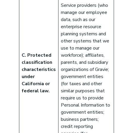
Service providers (who
manage our employee
data, such as our
enterprise resource
planning systems and
other systems that we
use to manage our
C. Protected
workforce); affiliates,
classification
parents, and subsidiary
characteristics
organizations of Gravie;
under
government entities
California or
(for taxes and other
federal law.
similar purposes that
require us to provide
Personal Information to
government entities;
business partners;
credit reporting