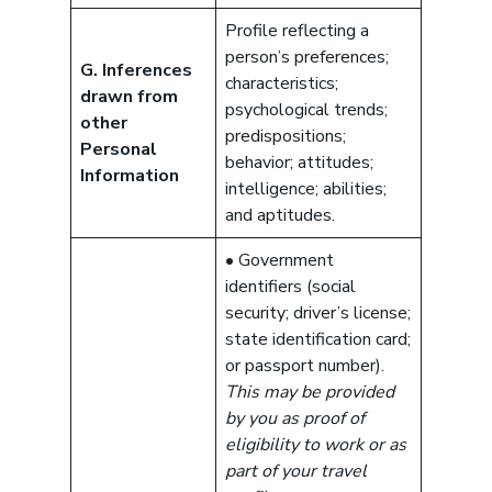
Profile reflecting a
person’s preferences;
G. Inferences
characteristics;
drawn from
psychological trends;
other
predispositions;
Personal
behavior; attitudes;
Information
intelligence; abilities;
and aptitudes.
• Government
identifiers (social
security; driver’s license;
state identification card;
or passport number).
This may be provided
by you as proof of
eligibility to work or as
part of your travel