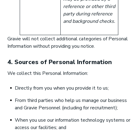
reference or other third
party during reference
and background checks.
Gravie will not collect additional categories of Personal
Information without providing you notice.
4. Sources of Personal Information
We collect this Personal Information:
Directly from you when you provide it to us;
From third parties who help us manage our business
and Gravie Personnel (including for recruitment);
When you use our information technology systems or
access our facilities; and