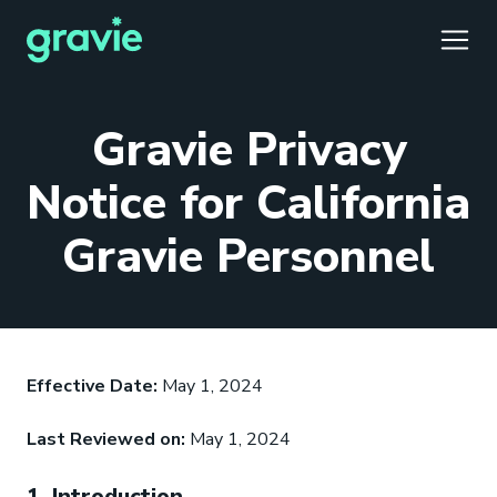
TOGG
Gravie Privacy
Notice for California
Gravie Personnel
Comfort
Members
Podcast
Our Story
Member Portal
®
Gravie ICHRA
Providers
Perspectives
Careers
Employer Portal
™
Gravie Pay
News & Press
Contact Us
Broker Portal
®
Effective Date:
May 1, 2024
Last Reviewed on:
May 1, 2024
1. Introduction