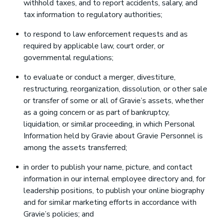
withhold taxes, and to report accidents, salary, and
tax information to regulatory authorities;
to respond to law enforcement requests and as
required by applicable law, court order, or
governmental regulations;
to evaluate or conduct a merger, divestiture,
restructuring, reorganization, dissolution, or other sale
or transfer of some or all of Gravie’s assets, whether
as a going concern or as part of bankruptcy,
liquidation, or similar proceeding, in which Personal
Information held by Gravie about Gravie Personnel is
among the assets transferred;
in order to publish your name, picture, and contact
information in our internal employee directory and, for
leadership positions, to publish your online biography
and for similar marketing efforts in accordance with
Gravie’s policies; and