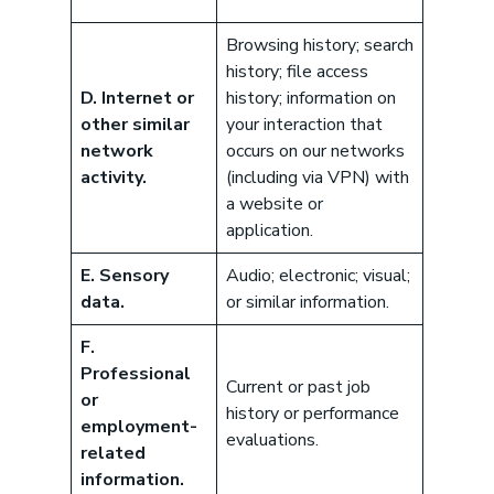
Browsing history; search
history; file access
D. Internet or
history; information on
other similar
your interaction that
network
occurs on our networks
activity.
(including via VPN) with
a website or
application.
E. Sensory
Audio; electronic; visual;
data.
or similar information.
F.
Professional
Current or past job
or
history or performance
employment-
evaluations.
related
information.