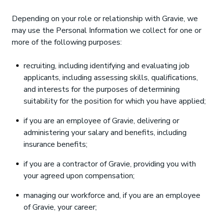
Depending on your role or relationship with Gravie, we
may use the Personal Information we collect for one or
more of the following purposes:
recruiting, including identifying and evaluating job
applicants, including assessing skills, qualifications,
and interests for the purposes of determining
suitability for the position for which you have applied;
if you are an employee of Gravie, delivering or
administering your salary and benefits, including
insurance benefits;
if you are a contractor of Gravie, providing you with
your agreed upon compensation;
managing our workforce and, if you are an employee
of Gravie, your career;