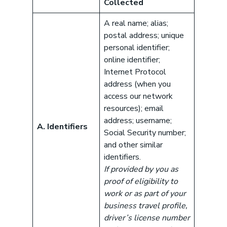
Collected
A real name; alias;
postal address; unique
personal identifier;
online identifier;
Internet Protocol
address (when you
access our network
resources); email
address; username;
A. Identifiers
Social Security number;
and other similar
identifiers.
If provided by you as
proof of eligibility to
work or as part of your
business travel profile,
driver’s license number