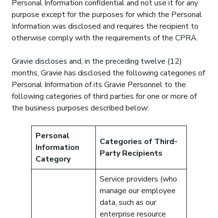
Personal Information confidential and not use it for any
purpose except for the purposes for which the Personal
Information was disclosed and requires the recipient to
otherwise comply with the requirements of the CPRA.
Gravie discloses and, in the preceding twelve (12)
months, Gravie has disclosed the following categories of
Personal Information of its Gravie Personnel to the
following categories of third parties for one or more of
the business purposes described below:
Personal
Categories of Third-
Information
Party Recipients
Category
Service providers (who
manage our employee
data, such as our
enterprise resource