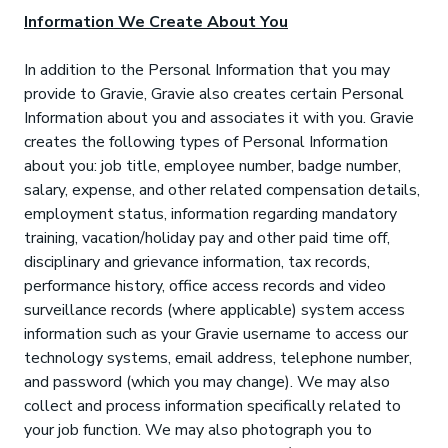
Information We Create About You
In addition to the Personal Information that you may
provide to Gravie, Gravie also creates certain Personal
Information about you and associates it with you. Gravie
creates the following types of Personal Information
about you: job title, employee number, badge number,
salary, expense, and other related compensation details,
employment status, information regarding mandatory
training, vacation/holiday pay and other paid time off,
disciplinary and grievance information, tax records,
performance history, office access records and video
surveillance records (where applicable) system access
information such as your Gravie username to access our
technology systems, email address, telephone number,
and password (which you may change). We may also
collect and process information specifically related to
your job function. We may also photograph you to