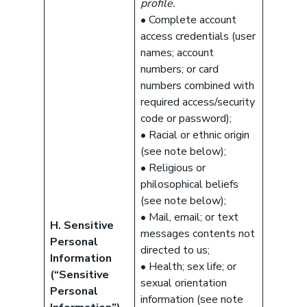
profile.
• Complete account
access credentials (user
names; account
numbers; or card
numbers combined with
required access/security
code or password);
• Racial or ethnic origin
(see note below);
• Religious or
philosophical beliefs
(see note below);
• Mail, email; or text
H. Sensitive
messages contents not
Personal
directed to us;
Information
• Health; sex life; or
(“Sensitive
sexual orientation
Personal
information (see note