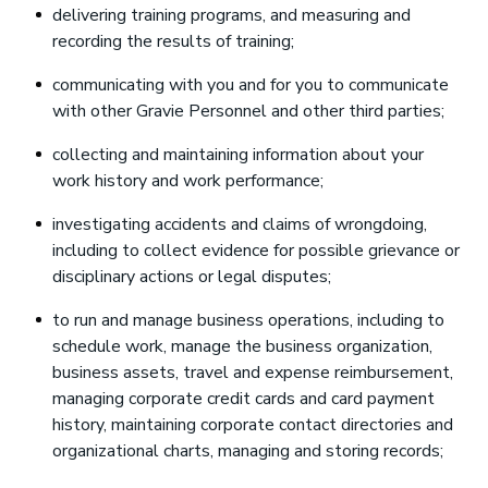
delivering training programs, and measuring and
recording the results of training;
communicating with you and for you to communicate
with other Gravie Personnel and other third parties;
collecting and maintaining information about your
work history and work performance;
investigating accidents and claims of wrongdoing,
including to collect evidence for possible grievance or
disciplinary actions or legal disputes;
to run and manage business operations, including to
schedule work, manage the business organization,
business assets, travel and expense reimbursement,
managing corporate credit cards and card payment
history, maintaining corporate contact directories and
organizational charts, managing and storing records;