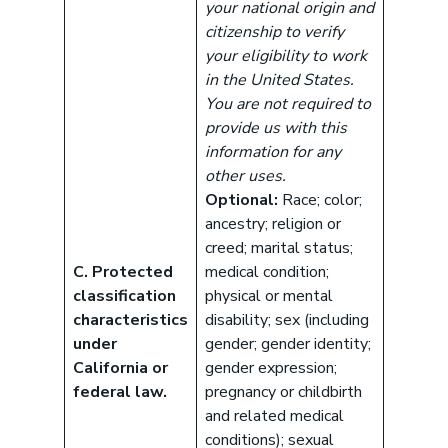
your national origin and
citizenship to verify
your eligibility to work
in the United States.
You are not required to
provide us with this
information for any
other uses.
Optional:
Race; color;
ancestry; religion or
creed; marital status;
C. Protected
medical condition;
classification
physical or mental
characteristics
disability; sex (including
under
gender; gender identity;
California or
gender expression;
federal law.
pregnancy or childbirth
and related medical
conditions); sexual