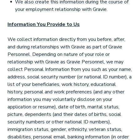
We also create this information during the course of
your employment relationship with Gravie.
Information You Provide to Us
We collect information directly from you before, after,
and during relationships with Gravie as part of Gravie
Personnel. Depending on nature of your role or
relationship with Gravie as Gravie Personnel, we may
collect Personal Information from you such as your name,
address, social security number (or national ID number), a
list of your beneficiaries, work history, educational
history, personal and work preferences (and any other
information you may voluntarily disclose on your
application or resume), date of birth, marital status,
picture, dependents (and their dates of births, social
security numbers or other national ID numbers),
immigration status, gender, ethnicity, veteran status,
disabilities, personal email, banking information (in order