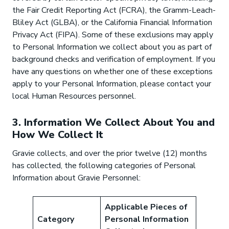
the Fair Credit Reporting Act (FCRA), the Gramm-Leach-
Bliley Act (GLBA), or the California Financial Information
Privacy Act (FIPA). Some of these exclusions may apply
to Personal Information we collect about you as part of
background checks and verification of employment. If you
have any questions on whether one of these exceptions
apply to your Personal Information, please contact your
local Human Resources personnel.
3. Information We Collect About You and
How We Collect It
Gravie collects, and over the prior twelve (12) months
has collected, the following categories of Personal
Information about Gravie Personnel:
Applicable Pieces of
Category
Personal Information