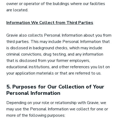
owner or operator of the buildings where our facilities
are located.
Information We Collect from Third Parties
Gravie also collects Personal Information about you from
third parties. This may include Personal Information that
is disclosed in background checks, which may include
criminal convictions, drug testing, and any information
that is disclosed from your former employers,
educational institutions, and other references you list on
your application materials or that are referred to us.
5. Purposes for Our Collection of Your
Personal Information
Depending on your role or relationship with Gravie, we
may use the Personal Information we collect for one or
more of the following purposes: