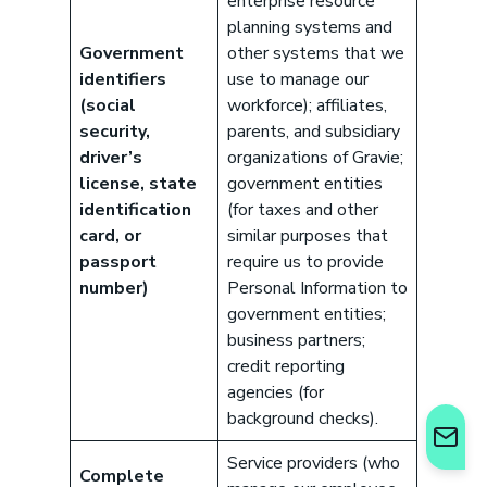
enterprise resource
can help your business save. Let’s talk!
planning systems and
GET STARTED
Government
other systems that we
identifiers
use to manage our
(social
workforce); affiliates,
security,
parents, and subsidiary
driver’s
organizations of Gravie;
license, state
government entities
identification
(for taxes and other
card, or
similar purposes that
passport
require us to provide
number)
Personal Information to
government entities;
business partners;
credit reporting
agencies (for
background checks).
Service providers (who
Complete