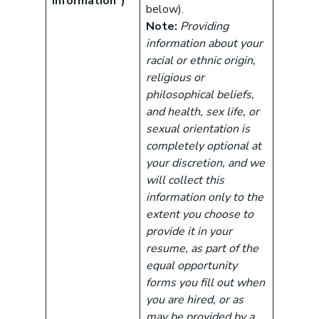
Information”)
below).
Note:
Providing
information about your
racial or ethnic origin,
religious or
philosophical beliefs,
and health, sex life, or
sexual orientation is
completely optional at
your discretion, and we
will collect this
information only to the
extent you choose to
provide it in your
resume, as part of the
equal opportunity
forms you fill out when
you are hired, or as
may be provided by a