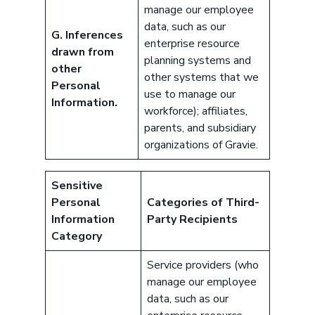
manage our employee
data, such as our
G. Inferences
enterprise resource
drawn from
planning systems and
other
other systems that we
Personal
use to manage our
Information.
workforce); affiliates,
parents, and subsidiary
Download our eBook
organizations of Gravie.
Benefits designed to be used can
actually give employers the biggest bang
Sensitive
for their buck.
Personal
Categories of Third-
GET STARTED
Information
Party Recipients
Category
Service providers (who
manage our employee
Book a Meeting
data, such as our
Great benefits pay off. See how Gravie