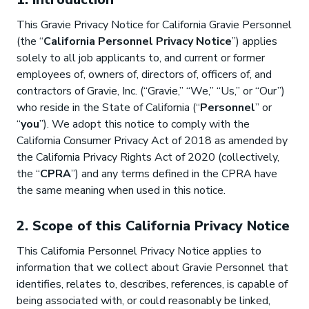
This Gravie Privacy Notice for California Gravie Personnel
(the “
California Personnel Privacy Notice
”) applies
solely to all job applicants to, and current or former
employees of, owners of, directors of, officers of, and
contractors of Gravie, Inc. (“Gravie,” “We,” “Us,” or “Our”)
who reside in the State of California (“
Personnel
” or
“
you
”). We adopt this notice to comply with the
California Consumer Privacy Act of 2018 as amended by
the California Privacy Rights Act of 2020 (collectively,
the “
CPRA
”) and any terms defined in the CPRA have
the same meaning when used in this notice.
2. Scope of this California Privacy Notice
This California Personnel Privacy Notice applies to
information that we collect about Gravie Personnel that
identifies, relates to, describes, references, is capable of
being associated with, or could reasonably be linked,