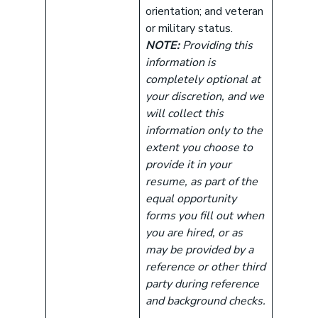
orientation; and veteran
or military status.
NOTE:
Providing this
information is
completely optional at
your discretion, and we
will collect this
information only to the
extent you choose to
provide it in your
resume, as part of the
equal opportunity
forms you fill out when
you are hired, or as
may be provided by a
reference or other third
party during reference
and background checks.