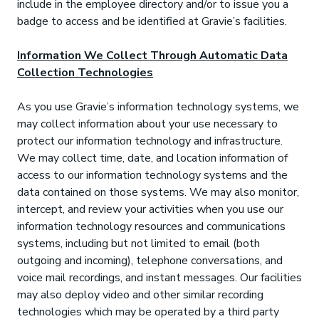
include in the employee directory and/or to issue you a
badge to access and be identified at Gravie’s facilities.
Information We Collect Through Automatic Data
Collection Technologies
As you use Gravie’s information technology systems, we
may collect information about your use necessary to
protect our information technology and infrastructure.
We may collect time, date, and location information of
access to our information technology systems and the
data contained on those systems. We may also monitor,
intercept, and review your activities when you use our
information technology resources and communications
systems, including but not limited to email (both
outgoing and incoming), telephone conversations, and
voice mail recordings, and instant messages. Our facilities
may also deploy video and other similar recording
technologies which may be operated by a third party