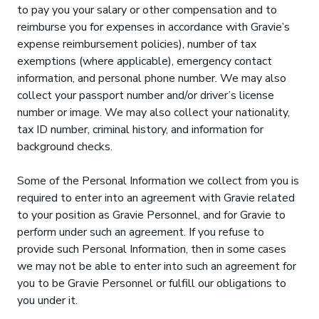
to pay you your salary or other compensation and to
reimburse you for expenses in accordance with Gravie’s
expense reimbursement policies), number of tax
exemptions (where applicable), emergency contact
information, and personal phone number. We may also
collect your passport number and/or driver’s license
number or image. We may also collect your nationality,
tax ID number, criminal history, and information for
background checks.
Some of the Personal Information we collect from you is
required to enter into an agreement with Gravie related
to your position as Gravie Personnel, and for Gravie to
perform under such an agreement. If you refuse to
provide such Personal Information, then in some cases
we may not be able to enter into such an agreement for
you to be Gravie Personnel or fulfill our obligations to
you under it.