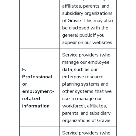
affiliates, parents, and
subsidiary organizations
of Gravie. This may also
be disclosed with the
general public if you
appear on our websites.
Service providers (who
manage our employee
F.
data, such as our
Professional
enterprise resource
or
planning systems and
employment-
other systems that we
related
use to manage our
information.
workforce); affiliates,
parents, and subsidiary
organizations of Gravie.
Service providers (who