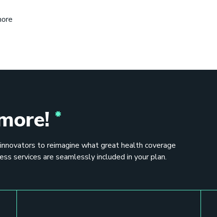
more
 more!
 innovators to reimagine what great health coverage
ess services are seamlessly included in your plan.