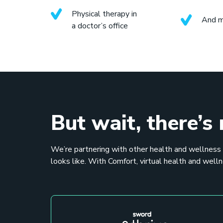
Physical therapy in
And 
a doctor’s office
But wait, there’s
We’re partnering with other health and wellness
looks like. With Comfort, virtual health and welln