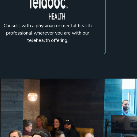
Consult with a physician or mental health
professional wherever you are with our
telehealth offering.