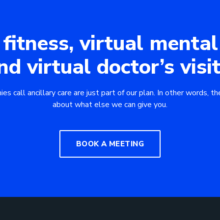
 fitness, virtual mental
nd virtual doctor’s visit
 call ancillary care are just part of our plan. In other words, the
about what else we can give you.
BOOK A MEETING
Downlo