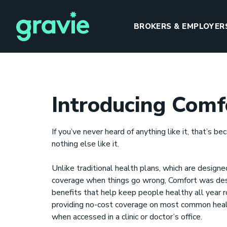
BROKERS & EMPLOYER
Introducing Comf
H
If you’ve never heard of anything like it, that’s be
nothing else like it.
Unlike traditional health plans, which are designe
coverage when things go wrong, Comfort was des
benefits that help keep people healthy all year
I
providing no-cost coverage on most common heal
when accessed in a clinic or doctor’s office.