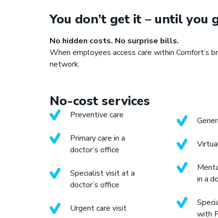
You don’t get it – until you g
No hidden costs. No surprise bills.
When employees access care within Comfort’s br
S
network.
No-cost services
Preventive care
Generi
Primary care in a
Virtua
doctor’s office
Menta
Specialist visit at a
in a d
doctor’s office
Specia
Urgent care visit
with 