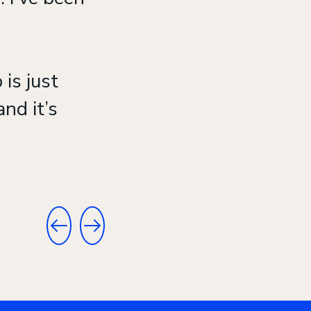
 is just
nd it’s
GO TO PREVIOUS TESTIMONIAL
GO TO NEXT TESTIMONIAL