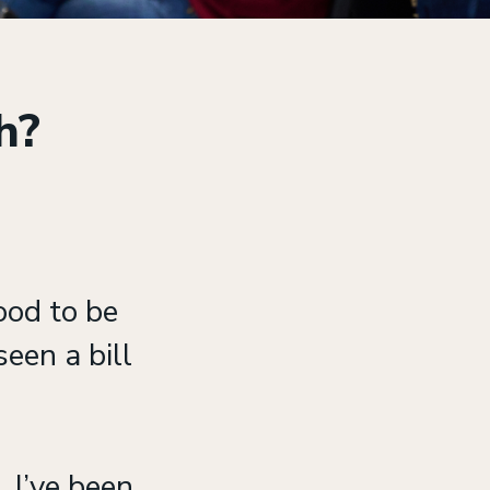
ch?
ood to be
een a bill
 I’ve been