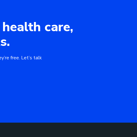
 health care,
s.
y’re free. Let’s talk
Download 
Book a Mee
GO BACK
GO BACK
ad our eBook