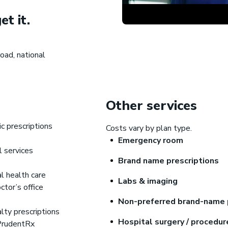
et it.
Gravie Pay
®
oad, national
upport for health care costs
Other services
c prescriptions
Costs vary by plan type.
Emergency room
l services
Brand name prescriptions
l health care
Labs & imaging
octor’s office
Non-preferred brand-name 
lty prescriptions
Hospital surgery / procedu
PrudentRx