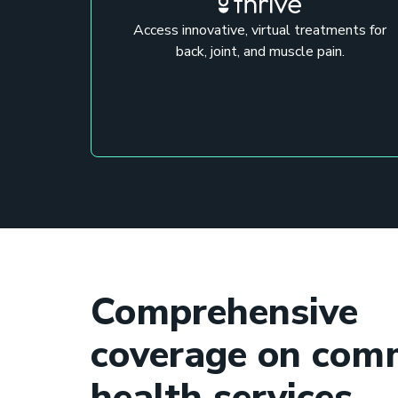
Access innovative, virtual treatments for
back, joint, and muscle pain.
Comprehensive
coverage on co
health services.