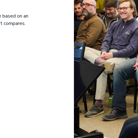
le based on an
rt compares.