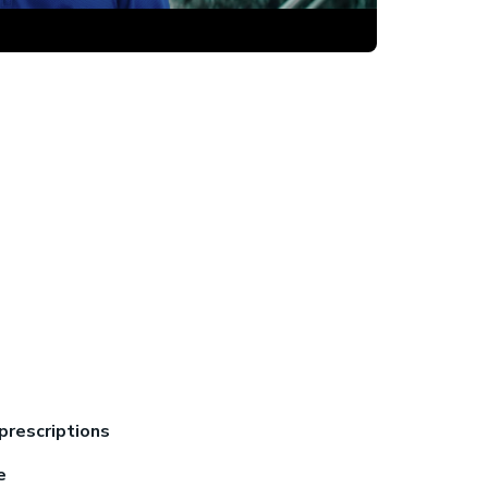
prescriptions
re