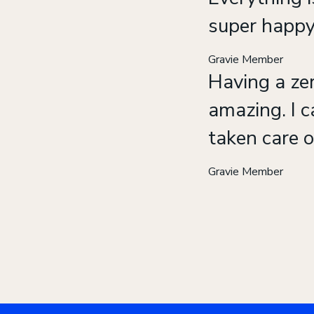
super happy
Gravie Member
Having a zer
amazing. I c
taken care o
Gravie Member