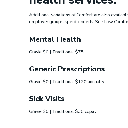
Additional variations of Comfort are also availab
employer group’s specific needs. See how Comfo
Mental Health
Gravie $0 | Traditional $75
Generic Prescriptions
Gravie $0 | Traditional $120 annually
Sick Visits
Gravie $0 | Traditional $30 copay