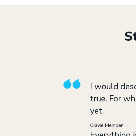
St
I would des
true. For wh
yet.
Gravie Member
Everything i