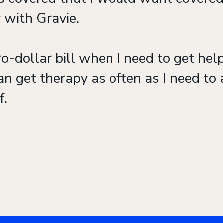
 with Gravie.
o-dollar bill when I need to get help
an get therapy as often as I need to a
f.