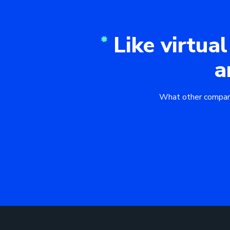
Like virtual
a
What other companies