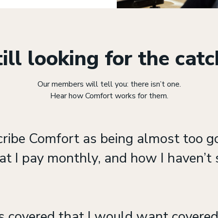
ill looking for the cat
Our members will tell you: there isn’t one.
Hear how Comfort works for them.
cribe Comfort as being almost too g
at I pay monthly, and how I haven’t s
s covered that I would want covered.