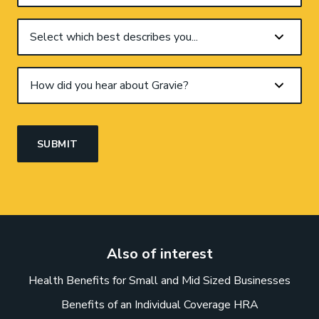
Also of interest
Health Benefits for Small and Mid Sized Businesses
Benefits of an Individual Coverage HRA