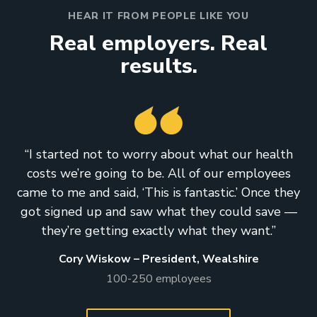
HEAR IT FROM PEOPLE LIKE YOU
Real employers. Real
results.
“I started not to worry about what our health
costs we’re going to be. All of our employees
came to me and said, ‘This is fantastic.’ Once they
got signed up and saw what they could save —
they’re getting exactly what they want.”
Cory Wiskow – President, Wealshire
100-250 employees