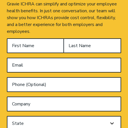
Gravie ICHRA can simplify and optimize your employee
health benefits. In just one conversation, our team will
show you how ICHRAs provide cost control, flexibility,
and a better experience for both employers and
employees.