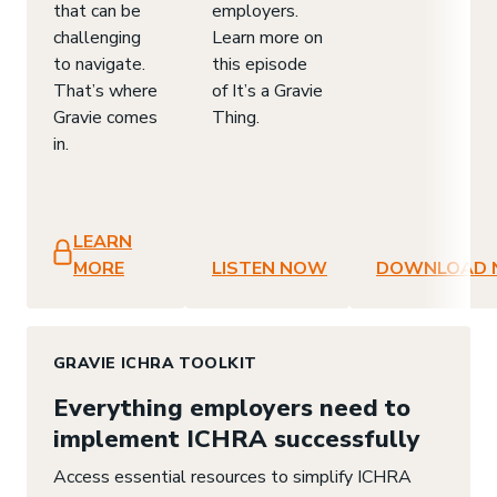
that can be
employers.
challenging
Learn more on
to navigate.
this episode
That’s where
of It’s a Gravie
Gravie comes
Thing.
in.
LEARN
MORE
LISTEN NOW
DOWNLOAD
GRAVIE ICHRA TOOLKIT
Everything employers need to
implement ICHRA successfully
Access essential resources to simplify ICHRA