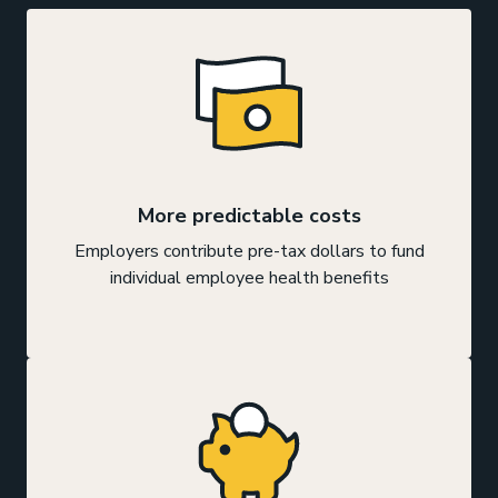
More predictable costs
Employers contribute pre-tax dollars to fund
individual employee health benefits