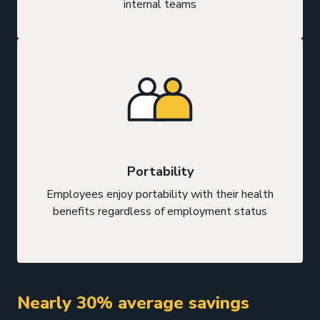
internal teams
Portability
Employees enjoy portability with their health
benefits regardless of employment status
Nearly 30% average savings