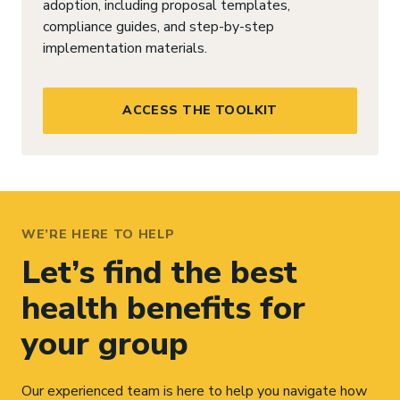
adoption, including proposal templates,
compliance guides, and step-by-step
implementation materials.
ACCESS THE TOOLKIT
WE’RE HERE TO HELP
Let’s find the best
health benefits for
your group
Our experienced team is here to help you navigate how