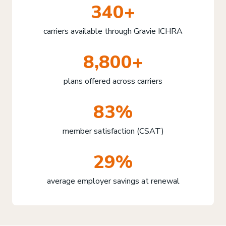
340+
carriers available through Gravie ICHRA
8,800+
plans offered across carriers
83%
member satisfaction (CSAT)
29%
average employer savings at renewal