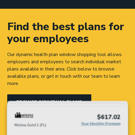
Find the best plans for
your employees
Our dynamic health plan window shopping tool allows
employers and employees to search individual market
plans available in their area. Click below to browse
available plans, or get in touch with our team to learn
more.
BROWSE INDIVIDUAL PLANS
$254.97
$356.95
$381.83
$475.75
$617.02
TALK TO OUR TEAM
North Memorial Acclaim by Medica
Your Monthly
BluePlus Metro MN Gold Rx
Ambetter Health Solutions Gold
Ambetter Health Solutions Gold
Your Monthly Premium
Your Monthly Premium
Your Monthly Premium
Your Monthly Premium
Silver
Molina Gold 1 (FL)
Premium
Copay $1,200 Plan 455 (MN)
3,000 (OH)
3,000 (IN)
$0 Copay PCP Visits (MN)