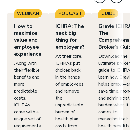
WEBINAR
PODCAST
GUIDE
How to
ICHRA: The
Gravie ICHR
maximize
next big
The
value and
thing for
Comprehens
employee
employers?
Broker’s Gui
experience
At their core,
Download the
Along with
ICHRAs put
ultimate broker
their flexible
choices back
guide to ICHRA
benefits and
in the hands
learn how Grav
more
of employees,
helps employe
predictable
and remove
save time, mon
costs,
the
and administrat
ICHRAs
unpredictable
burden when it
come with a
burden of
comes to
unique set of
health plan
managing their
requirements
costs from
health benefits