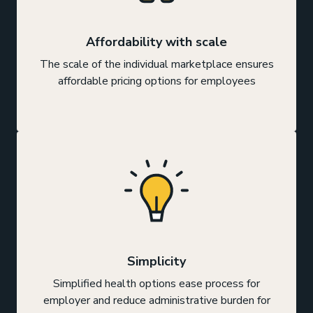
Affordability with scale
The scale of the individual marketplace ensures
affordable pricing options for employees
Simplicity
Simplified health options ease process for
employer and reduce administrative burden for