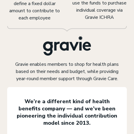
use the funds to purchase
define a fixed dollar
individual coverage via
amount to contribute to
Gravie ICHRA
each employee
Gravie enables members to shop for health plans
based on their needs and budget, while providing
year-round member support through Gravie Care.
We’re a different kind of health
benefits company — and we’ve been
pioneering the individual contribution
model since 2013.