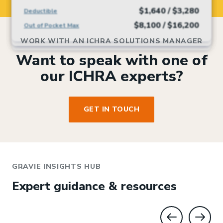
$1,640 / $3,280
Deductible
$1,200 / $3,600
$3,000 / $6,000
$3,000 / $6,000
Deductible
Deductible
Deductible
$4,450 / $8,900
Deductible
$8,100 / $16,200
Out of Pocket Max
$7,500 / $15,000
$5,000 / $10,000
$5,000 / $10,000
Out of Pocket Max
Out of Pocket Max
Out of Pocket Max
$8,500 / $17,000
Out of Pocket Max
WORK WITH AN ICHRA SOLUTIONS MANAGER
Want to speak with one of
our ICHRA experts?
GET IN TOUCH
GRAVIE INSIGHTS HUB
Expert guidance & resources
GO TO PREV
GO T