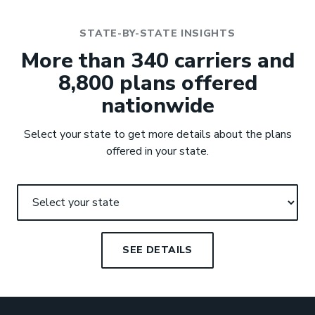
STATE-BY-STATE INSIGHTS
More than 340 carriers and
8,800 plans offered
nationwide
Select your state to get more details about the plans
offered in your state.
SEE DETAILS