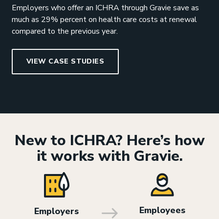
Employers who offer an ICHRA through Gravie save as
much as 29% percent on health care costs at renewal
compared to the previous year.
VIEW CASE STUDIES
New to ICHRA? Here’s how
it works with Gravie.
Employees
Employers