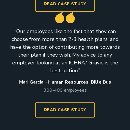
READ CASE STUDY
“Our employees like the fact that they can
choose from more than 2-3 health plans, and
have the option of contributing more towards
their plan if they wish. My advice to any
employer looking at an ICHRA? Gravie is the
best option.”
Mari Garcia – Human Resources, Bille Bus
300-400 employees
READ CASE STUDY