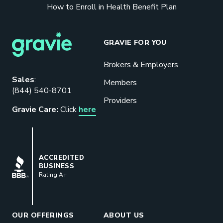
How to Enroll in Health Benefit Plan
GRAVIE FOR YOU
Brokers & Employers
Download our eBook
Sales
:
Members
(844) 540-8701
Benefits designed to be used can
Providers
actually give employers the biggest bang
Gravie Care:
Click
here
for their buck.
GET STARTED
BBB
ACCREDITED
BUSINESS
Rating A+
Book a Meeting
Great benefits pay off. See how Gravie
can help your business save. Let’s talk!
OUR OFFERINGS
ABOUT US