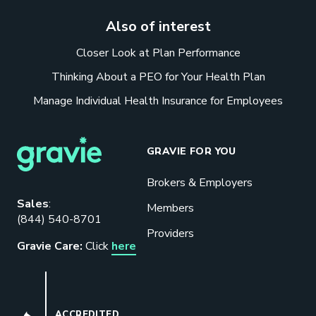
Also of interest
Closer Look at Plan Performance
Thinking About a PEO for Your Health Plan
Manage Individual Health Insurance for Employees
GRAVIE FOR YOU
Brokers & Employers
Download our eBook
Sales
:
Members
(844) 540-8701
Benefits designed to be used can
Providers
actually give employers the biggest bang
Gravie Care:
Click
here
for their buck.
GET STARTED
BBB
ACCREDITED