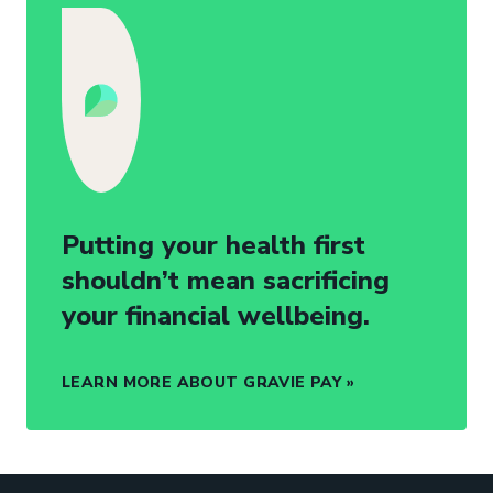
Putting your health first
shouldn’t mean sacrificing
your financial wellbeing.
LEARN MORE ABOUT GRAVIE PAY