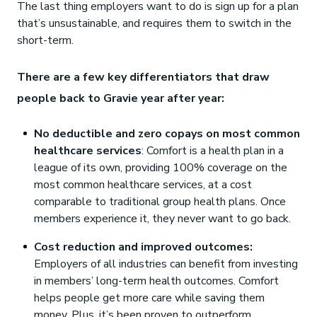
The last thing employers want to do is sign up for a plan
that’s unsustainable, and requires them to switch in the
short-term.
There are a few key differentiators that draw
people back to Gravie year after year:
No deductible and zero copays on most common
healthcare services
: Comfort is a health plan in a
league of its own, providing 100% coverage on the
most common healthcare services, at a cost
comparable to traditional group health plans. Once
members experience it, they never want to go back.
Cost reduction and improved outcomes:
Employers of all industries can benefit from investing
in members’ long-term health outcomes. Comfort
helps people get more care while saving them
money. Plus, it’s been proven to outperform