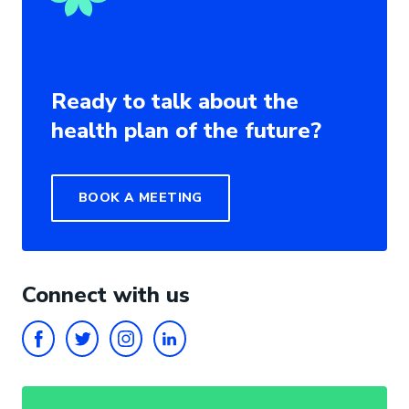
Ready to talk about the
health plan of the future?
BOOK A MEETING
Connect with us
FACEBOOK
TWITTER
INSTAGRAM
LINKEDIN