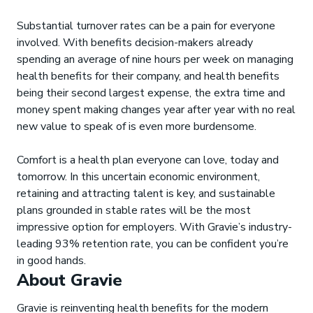
Substantial turnover rates can be a pain for everyone
involved. With benefits decision-makers already
spending an average of nine hours per week on managing
health benefits for their company, and health benefits
being their second largest expense, the extra time and
money spent making changes year after year with no real
new value to speak of is even more burdensome.
Comfort is a health plan everyone can love, today and
tomorrow. In this uncertain economic environment,
retaining and attracting talent is key, and sustainable
plans grounded in stable rates will be the most
impressive option for employers. With Gravie’s industry-
leading 93% retention rate, you can be confident you’re
in good hands.
About Gravie
Gravie is reinventing health benefits for the modern