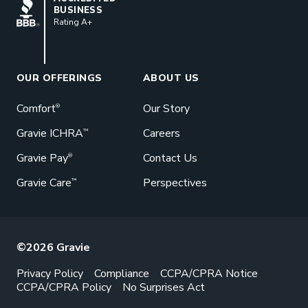
BUSINESS
Rating A+
Book a Meeting
Great benefits pay off. See how Gravie
can help your business save. Let’s talk!
OUR OFFERINGS
ABOUT US
GET STARTED
Comfort
Our Story
®
Gravie ICHRA
Careers
™
Gravie Pay
Contact Us
®
Gravie Care
Perspectives
™
©2026 Gravie
Privacy Policy
Compliance
CCPA/CPRA Notice
CCPA/CPRA Policy
No Surprises Act