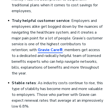
traditional plans when it comes to cost savings for
employees,
Truly helpful customer service
: Employers and
employees alike get bogged down by the nuances of
navigating the healthcare system, and it creates a
major pain point for a lot of people. Gravie’s customer
service is one of the highest contributors to
retention; with
Gravie Care®
, members get access
to a dedicated and radically helpful team of licensed
benefits experts who can help navigate networks,
bills, explanations of benefits and more throughout
the year.
Stable rates
: As industry costs continue to rise, this
type of stability has become more and more valuable
to employers. Those who partner with Gravie can
expect renewal rates that average at an impressively
low 6.8%.