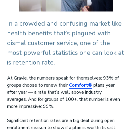
In a crowded and confusing market like
health benefits that’s plagued with
dismal customer service, one of the
most powerful statistics one can look at
is retention rate.
At Gravie, the numbers speak for themselves: 93% of
groups choose to renew their
Comfort®
plans year
after year — a rate that’s well above industry
averages. And for groups of 100+, that number is even
more impressive: 99%.
Significant retention rates are a big deal during open
enrollment season to show if a plan is worth its salt.