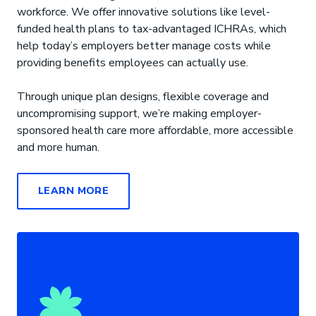
workforce. We offer innovative solutions like level-
funded health plans to tax-advantaged ICHRAs, which
help today’s employers better manage costs while
providing benefits employees can actually use.
Through unique plan designs, flexible coverage and
uncompromising support, we’re making employer-
sponsored health care more affordable, more accessible
and more human.
LEARN MORE