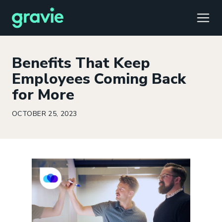
TOGG
Benefits That Keep
Employees Coming Back
for More
Comfort
Members
Podcast
Our Story
Member Portal
®
OCTOBER 25, 2023
Gravie ICHRA
Providers
Perspectives
Careers
Employer Portal
™
Gravie Pay
News & Press
Contact Us
Broker Portal
®