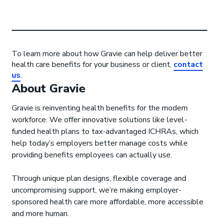
To learn more about how Gravie can help deliver better
health care benefits for your business or client,
contact
us
.
About Gravie
Gravie is reinventing health benefits for the modern
workforce. We offer innovative solutions like level-
funded health plans to tax-advantaged ICHRAs, which
help today’s employers better manage costs while
providing benefits employees can actually use.
Through unique plan designs, flexible coverage and
uncompromising support, we’re making employer-
sponsored health care more affordable, more accessible
and more human.