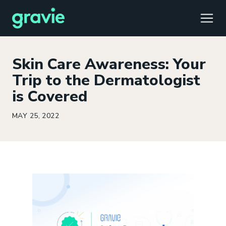
TOGG
Skin Care Awareness: Your
Trip to the Dermatologist
is Covered
Comfort
Members
Podcast
Our Story
Member Portal
®
MAY 25, 2022
Gravie ICHRA
Providers
Perspectives
Careers
Employer Portal
™
Gravie Pay
News & Press
Contact Us
Broker Portal
®