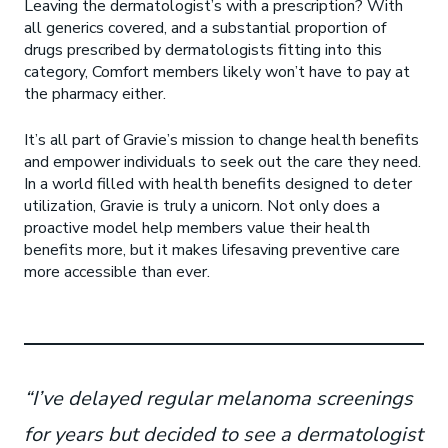
Leaving the dermatologist’s with a prescription? With
all generics covered, and a substantial proportion of
drugs prescribed by dermatologists fitting into this
category, Comfort members likely won’t have to pay at
the pharmacy either.
It’s all part of Gravie’s mission to change health benefits
and empower individuals to seek out the care they need.
In a world filled with health benefits designed to deter
utilization, Gravie is truly a unicorn. Not only does a
proactive model help members value their health
benefits more, but it makes lifesaving preventive care
more accessible than ever.
“I’ve delayed regular melanoma screenings
for years but decided to see a dermatologist