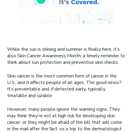
While the sun is shining and summer is finally here, it’s
also Skin Cancer Awareness Month, a timely reminder to
think about sun protection and preventive skin checks.
Skin cancer is the most common form of cancer in the
U.S., and it affects people of all ages. The good news?
It’s preventable and, if detected early, typically
treatable and curable.
However, many people ignore the warning signs. They
may think they’re not at high risk for developing skin
cancer, or they might be afraid of the bill that will come
in the mail after the fact, so a trip to the dermatologist