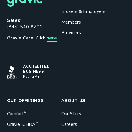
Brokers & Employers
Download our eBook
Sales
:
Members
(844) 540-8701
Benefits designed to be used can
Providers
actually give employers the biggest bang
Gravie Care:
Click
here
for their buck.
GET STARTED
BBB
ACCREDITED
BUSINESS
Rating A+
Book a Meeting
Great benefits pay off. See how Gravie
can help your business save. Let’s talk!
OUR OFFERINGS
ABOUT US
GET STARTED
Comfort
Our Story
®
Gravie ICHRA
Careers
™