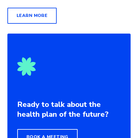
LEARN MORE
Ready to talk about the
health plan of the future?
BOOK A MEETING