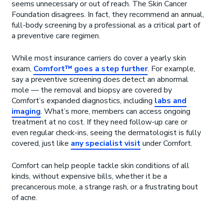
seems unnecessary or out of reach. The Skin Cancer
Foundation disagrees. In fact, they recommend an annual,
full-body screening by a professional as a critical part of
a preventive care regimen.
While most insurance carriers do cover a yearly skin
exam,
Comfort™ goes a step further
. For example,
say a preventive screening does detect an abnormal
mole — the removal and biopsy are covered by
Comfort’s expanded diagnostics, including
labs and
imaging
. What’s more, members can access ongoing
treatment at no cost. If they need follow-up care or
even regular check-ins, seeing the dermatologist is fully
covered, just like
any specialist visit
under Comfort.
Comfort can help people tackle skin conditions of all
kinds, without expensive bills, whether it be a
precancerous mole, a strange rash, or a frustrating bout
of acne.