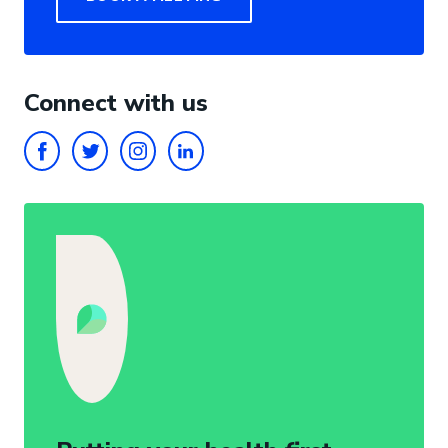
Connect with us
FACEBOOK
TWITTER
INSTAGRAM
LINKEDIN