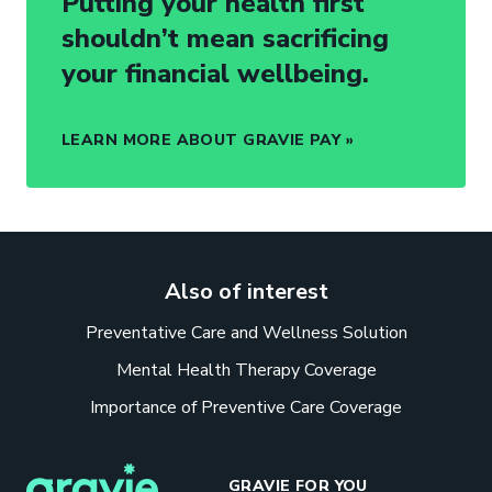
Putting your health first
shouldn’t mean sacrificing
your financial wellbeing.
LEARN MORE ABOUT GRAVIE PAY
Also of interest
Preventative Care and Wellness Solution
Mental Health Therapy Coverage
Importance of Preventive Care Coverage
GRAVIE FOR YOU