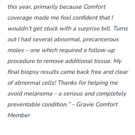
this year, primarily because Comfort
coverage made me feel confident that I
wouldn’t get stuck with a surprise bill. Turns
out I had several abnormal, precancerous
moles – one which required a follow-up
procedure to remove additional tissue. My
final biopsy results came back free and clear
of abnormal cells! Thanks for helping me
avoid melanoma – a serious and completely
preventable condition.” – Gravie Comfort
Member