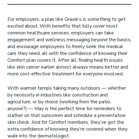
For employers, a plan like Gravie’s is something to get
excited about. With benefits that fully cover most
common healthcare services, employers can take
engagement and wellness messaging beyond the basics,
and encourage employees to freely seek the medical
care they need, all with the confidence of knowing their
Comfort plan covers it. After all, finding health issues
like skin cancer earlier almost always means better and
more cost-effective treatment for everyone involved.
With warmer temps taking many outdoors — whether
by necessity in industries like construction and
agriculture, or by choice (working from the patio,
anyone?) — May is the perfect time for reminders to
slather on that sunscreen and schedule a preventative
skin check. And for Comfort members, they’ve got the
extra confidence of knowing they’re covered when they
walk into the dermatologist.