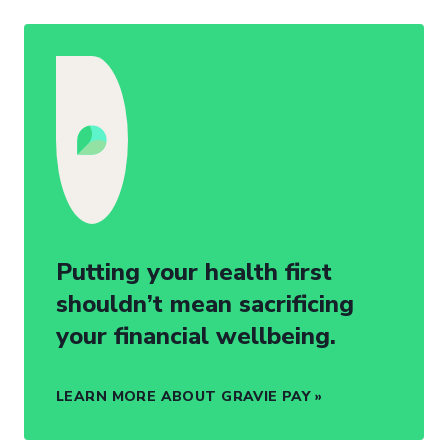
Putting your health first
shouldn’t mean sacrificing
your financial wellbeing.
LEARN MORE ABOUT GRAVIE PAY