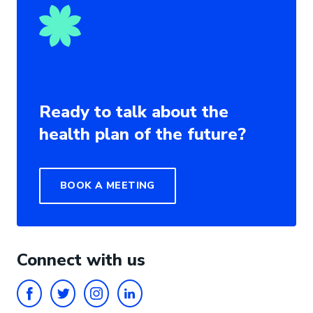
Ready to talk about the
health plan of the future?
BOOK A MEETING
Connect with us
FACEBOOK
TWITTER
INSTAGRAM
LINKEDIN