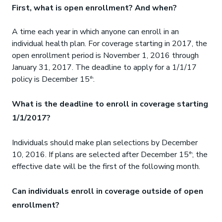
First, what is open enrollment? And when?
A time each year in which anyone can enroll in an
individual health plan. For coverage starting in 2017, the
open enrollment period is November 1, 2016 through
January 31, 2017. The deadline to apply for a 1/1/17
policy is December 15
.
th
What is the deadline to enroll in coverage starting
1/1/2017?
Individuals should make plan selections by December
10, 2016. If plans are selected after December 15
, the
th
effective date will be the first of the following month.
Can individuals enroll in coverage outside of open
enrollment?