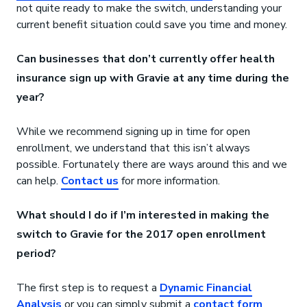
not quite ready to make the switch, understanding your
current benefit situation could save you time and money.
Can businesses that don’t currently offer health
insurance sign up with Gravie at any time during the
year?
While we recommend signing up in time for open
enrollment, we understand that this isn’t always
possible. Fortunately there are ways around this and we
can help.
Contact us
for more information.
What should I do if I’m interested in making the
switch to Gravie for the 2017 open enrollment
period?
The first step is to request a
Dynamic Financial
Analysis
or you can simply submit a
contact form