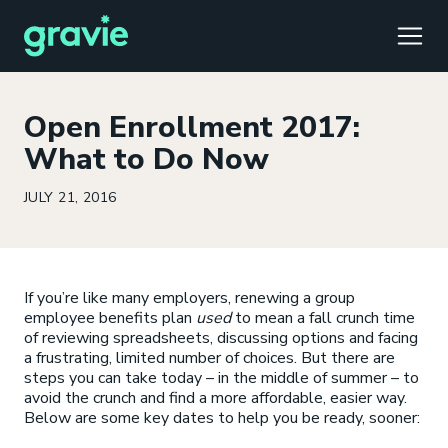
TOGG
Open Enrollment 2017:
What to Do Now
JULY 21, 2016
Comfort
Members
Podcast
Our Story
Member Portal
®
Gravie ICHRA
Providers
Perspectives
Careers
Employer Portal
™
If you’re like many employers, renewing a group
Gravie Pay
News & Press
Contact Us
Broker Portal
®
employee benefits plan
used
to mean a fall crunch time
of reviewing spreadsheets, discussing options and facing
a frustrating, limited number of choices. But there are
steps you can take today – in the middle of summer – to
avoid the crunch and find a more affordable, easier way.
Below are some key dates to help you be ready, sooner: