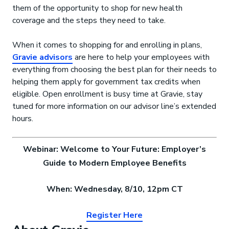
them of the opportunity to shop for new health
coverage and the steps they need to take.
When it comes to shopping for and enrolling in plans,
Gravie advisors
are here to help your employees with
everything from choosing the best plan for their needs to
helping them apply for government tax credits when
eligible. Open enrollment is busy time at Gravie, stay
tuned for more information on our advisor line’s extended
hours.
Webinar: Welcome to Your Future: Employer’s
Guide to Modern Employee Benefits
When: Wednesday, 8/10, 12pm CT
Register Here