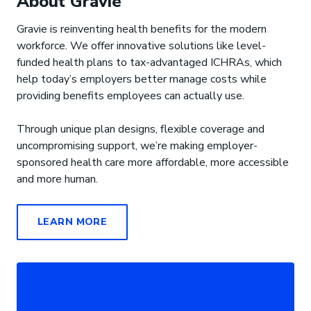
About Gravie
Gravie is reinventing health benefits for the modern
workforce. We offer innovative solutions like level-
funded health plans to tax-advantaged ICHRAs, which
help today’s employers better manage costs while
providing benefits employees can actually use.
Through unique plan designs, flexible coverage and
uncompromising support, we’re making employer-
sponsored health care more affordable, more accessible
and more human.
LEARN MORE