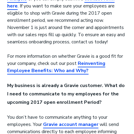
here
. If you want to make sure your employees are
eligible to shop with Gravie during the 2017 open
enrollment period, we recommend acting now.
November 1 is just around the corner and appointments
with our sales reps fill up quickly. To ensure an easy and
seamless onboarding process, contact us today!
For more information on whether Gravie is a good fit for
your company, check out our post
Reinventing
Employee Benefits: Who and Why?
My business is already a Gravie customer. What do
I need to communicate to my employees for the
upcoming 2017 open enrollment Period?
You don’t have to communicate anything to your
employees. Your
Gravie account manager
will send
communications directly to each employee informing