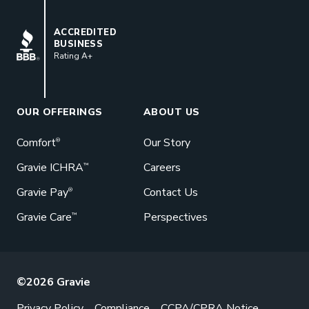
BBB
ACCREDITED
BUSINESS
Rating A+
Book a Meeting
Great benefits pay off. See how Gravie
can help your business save. Let’s talk!
OUR OFFERINGS
ABOUT US
GET STARTED
Comfort
Our Story
®
Gravie ICHRA
Careers
™
Gravie Pay
Contact Us
®
Gravie Care
Perspectives
™
©2026 Gravie
Privacy Policy
Compliance
CCPA/CPRA Notice