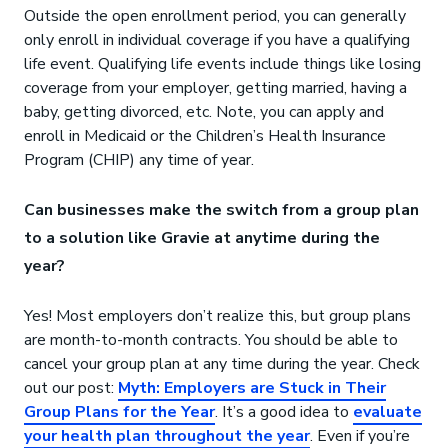
Outside the open enrollment period, you can generally
only enroll in individual coverage if you have a qualifying
life event. Qualifying life events include things like losing
coverage from your employer, getting married, having a
baby, getting divorced, etc. Note, you can apply and
enroll in Medicaid or the Children’s Health Insurance
Program (CHIP) any time of year.
Can businesses make the switch from a group plan
to a solution like Gravie at anytime during the
year?
Yes! Most employers don’t realize this, but group plans
are month-to-month contracts. You should be able to
cancel your group plan at any time during the year. Check
out our post:
Myth: Employers are Stuck in Their
Group Plans for the Year
. It’s a good idea to
evaluate
your health plan throughout the year
. Even if you’re