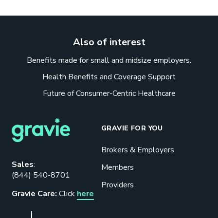
Also of interest
Benefits made for small and midsize employers.
Health Benefits and Coverage Support
Future of Consumer-Centric Healthcare
GRAVIE FOR YOU
Brokers & Employers
Download our eBook
Sales
:
Members
(844) 540-8701
Benefits designed to be used can
Providers
actually give employers the biggest bang
Gravie Care:
Click
here
for their buck.
GET STARTED