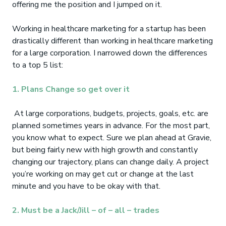
offering me the position and I jumped on it.
Working in healthcare marketing for a startup has been
drastically different than working in healthcare marketing
for a large corporation. I narrowed down the differences
to a top 5 list:
1. Plans Change so get over it
At large corporations, budgets, projects, goals, etc. are
planned sometimes years in advance. For the most part,
you know what to expect. Sure we plan ahead at Gravie,
but being fairly new with high growth and constantly
changing our trajectory, plans can change daily. A project
you’re working on may get cut or change at the last
minute and you have to be okay with that.
2. Must be a Jack/Jill – of – all – trades