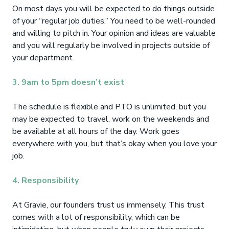
On most days you will be expected to do things outside
of your “regular job duties.” You need to be well-rounded
and willing to pitch in. Your opinion and ideas are valuable
and you will regularly be involved in projects outside of
your department.
3. 9am to 5pm doesn’t exist
The schedule is flexible and PTO is unlimited, but you
may be expected to travel, work on the weekends and
be available at all hours of the day. Work goes
everywhere with you, but that’s okay when you love your
job.
4. Responsibility
At Gravie, our founders trust us immensely. This trust
comes with a lot of responsibility, which can be