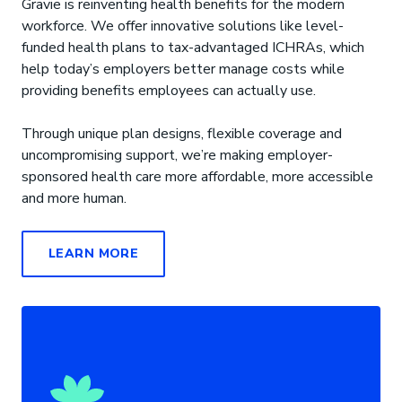
Gravie is reinventing health benefits for the modern
workforce. We offer innovative solutions like level-
funded health plans to tax-advantaged ICHRAs, which
help today’s employers better manage costs while
providing benefits employees can actually use.
Through unique plan designs, flexible coverage and
uncompromising support, we’re making employer-
sponsored health care more affordable, more accessible
and more human.
LEARN MORE