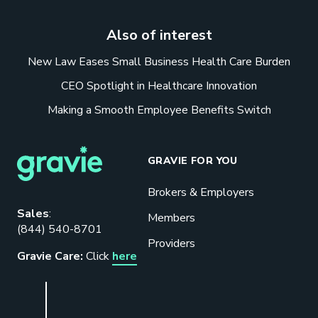
Also of interest
New Law Eases Small Business Health Care Burden
CEO Spotlight in Healthcare Innovation
Making a Smooth Employee Benefits Switch
GRAVIE FOR YOU
Brokers & Employers
Download our eBook
Sales
:
Members
(844) 540-8701
Benefits designed to be used can
Providers
actually give employers the biggest bang
Gravie Care:
Click
here
for their buck.
GET STARTED