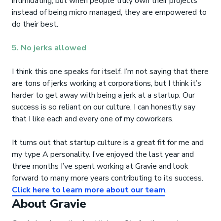
intimidating, but when people truly own their projects
instead of being micro managed, they are empowered to
do their best.
5. No jerks allowed
I think this one speaks for itself. I’m not saying that there
are tons of jerks working at corporations, but I think it’s
harder to get away with being a jerk at a startup. Our
success is so reliant on our culture. I can honestly say
that I like each and every one of my coworkers.
It turns out that startup culture is a great fit for me and
my type A personality. I’ve enjoyed the last year and
three months I’ve spent working at Gravie and look
forward to many more years contributing to its success.
Click here to learn more about our team
.
About Gravie