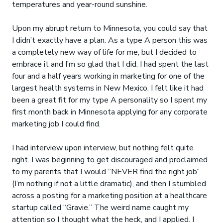
temperatures and year-round sunshine.
Upon my abrupt return to Minnesota, you could say that
I didn’t exactly have a plan. As a type A person this was
a completely new way of life for me, but I decided to
embrace it and I’m so glad that I did. I had spent the last
four and a half years working in marketing for one of the
largest health systems in New Mexico. I felt like it had
been a great fit for my type A personality so I spent my
first month back in Minnesota applying for any corporate
marketing job I could find.
I had interview upon interview, but nothing felt quite
right. I was beginning to get discouraged and proclaimed
to my parents that I would “NEVER find the right job”
(I’m nothing if not a little dramatic), and then I stumbled
across a posting for a marketing position at a healthcare
startup called “Gravie.” The weird name caught my
attention so I thought what the heck, and I applied. I