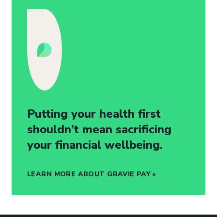
Putting your health first
shouldn’t mean sacrificing
your financial wellbeing.
LEARN MORE ABOUT GRAVIE PAY