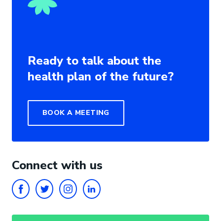
Ready to talk about the
health plan of the future?
BOOK A MEETING
Connect with us
FACEBOOK
TWITTER
INSTAGRAM
LINKEDIN