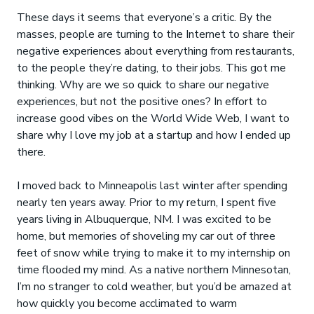
These days it seems that everyone’s a critic. By the
masses, people are turning to the Internet to share their
negative experiences about everything from restaurants,
to the people they’re dating, to their jobs. This got me
thinking. Why are we so quick to share our negative
experiences, but not the positive ones? In effort to
increase good vibes on the World Wide Web, I want to
share why I love my job at a startup and how I ended up
there.
I moved back to Minneapolis last winter after spending
nearly ten years away. Prior to my return, I spent five
years living in Albuquerque, NM. I was excited to be
home, but memories of shoveling my car out of three
feet of snow while trying to make it to my internship on
time flooded my mind. As a native northern Minnesotan,
I’m no stranger to cold weather, but you’d be amazed at
how quickly you become acclimated to warm