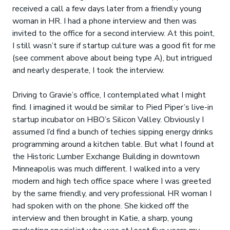
received a call a few days later from a friendly young
woman in HR. I had a phone interview and then was
invited to the office for a second interview. At this point,
I still wasn’t sure if startup culture was a good fit for me
(see comment above about being type A), but intrigued
and nearly desperate, I took the interview.
Driving to Gravie’s office, I contemplated what I might
find. I imagined it would be similar to Pied Piper’s live-in
startup incubator on HBO’s Silicon Valley. Obviously I
assumed I’d find a bunch of techies sipping energy drinks
programming around a kitchen table. But what I found at
the Historic Lumber Exchange Building in downtown
Minneapolis was much different. I walked into a very
modern and high tech office space where I was greeted
by the same friendly, and very professional HR woman I
had spoken with on the phone. She kicked off the
interview and then brought in Katie, a sharp, young