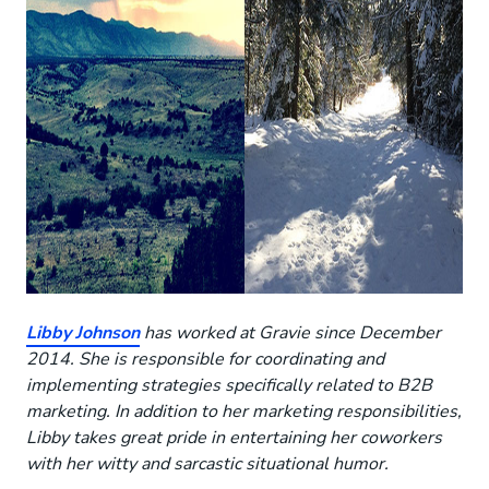
Libby Johnson
has worked at Gravie since December
2014. She is responsible for coordinating and
implementing strategies specifically related to B2B
marketing. In addition to her marketing responsibilities,
Libby takes great pride in entertaining her coworkers
with her witty and sarcastic situational humor.