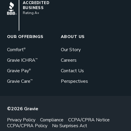
BBB
ACCREDITED
BUSINESS
Rating A+
Book a Meeting
Great benefits pay off. See how Gravie
can help your business save. Let’s talk!
OUR OFFERINGS
ABOUT US
GET STARTED
Comfort
Our Story
®
Gravie ICHRA
Careers
™
Gravie Pay
Contact Us
®
Gravie Care
Perspectives
™
©2026 Gravie
Privacy Policy
Compliance
CCPA/CPRA Notice
CCPA/CPRA Policy
No Surprises Act