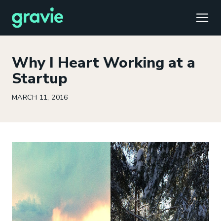
TOGG
Why I Heart Working at a
Startup
MARCH 11, 2016
Comfort
Members
Podcast
Our Story
Member Portal
®
Gravie ICHRA
Providers
Perspectives
Careers
Employer Portal
™
Gravie Pay
News & Press
Contact Us
Broker Portal
®