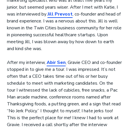
marketing specialist who was at least five years my
junior, but seemed years wiser. After I met with Katie, I
was interviewed by
Jill Prevost
, co-founder and head of
brand experience. I was a nervous about this. Jill is well
known in the Twin Cities business community for her role
in pioneering successful healthcare startups. Upon
meeting Jill, I was blown away by how down to earth
and kind she was.
After my interview,
Abir Sen
, Gravie CEO and co-founder
stopped in to give me a tour. I was impressed. It’s not
often that a CEO takes time out of his or her busy
schedule to meet with marketing candidates. On the
tour I witnessed the lack of cubicles, free snacks, a Pac
Man arcade machine, conference rooms named after
Thanksgiving foods, a putting green, and a sign that read
“No Jerk Policy.” I thought to myself, I hate jerks too!
This is the perfect place for me! I knew I had to work at
Gravie. I received a call shortly after the interview