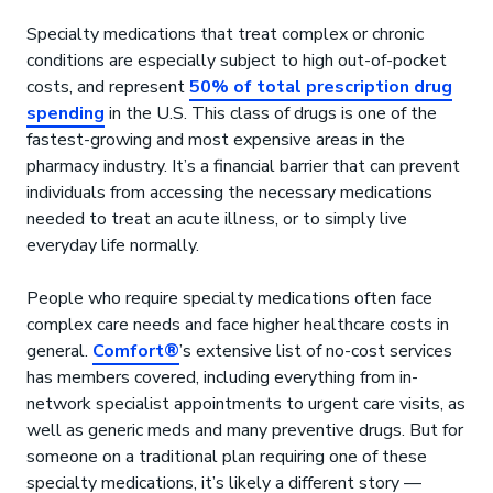
Specialty medications that treat complex or chronic
conditions are especially subject to high out-of-pocket
costs, and represent
50% of total prescription drug
spending
in the U.S. This class of drugs is one of the
fastest-growing and most expensive areas in the
pharmacy industry. It’s a financial barrier that can prevent
individuals from accessing the necessary medications
needed to treat an acute illness, or to simply live
everyday life normally.
People who require specialty medications often face
complex care needs and face higher healthcare costs in
general.
Comfort®
’s extensive list of no-cost services
has members covered, including everything from in-
network specialist appointments to urgent care visits, as
well as generic meds and many preventive drugs. But for
someone on a traditional plan requiring one of these
specialty medications, it’s likely a different story —