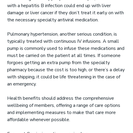
with a hepatitis B infection could end up with liver
damage or liver cancer if they don’t treat it early on with
the necessary specialty antiviral medication.
Pulmonary hypertension, another serious condition, is
typically treated with continuous IV infusions. A small
pump is commonly used to infuse these medications and
must be carried on the patient at all times. If someone
forgoes getting an extra pump from the specialty
pharmacy because the cost is too high, or there’s a delay
with shipping, it could be life threatening in the case of
an emergency.
Health benefits should address the comprehensive
wellbeing of members, offering a range of care options
and implementing measures to make that care more
affordable whenever possible.