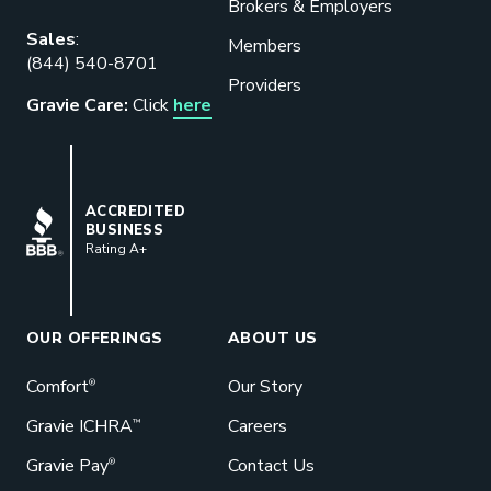
Brokers & Employers
Download our eBook
Sales
:
Members
(844) 540-8701
Benefits designed to be used can
Providers
actually give employers the biggest bang
Gravie Care:
Click
here
for their buck.
GET STARTED
BBB
ACCREDITED
BUSINESS
Rating A+
Book a Meeting
Great benefits pay off. See how Gravie
can help your business save. Let’s talk!
OUR OFFERINGS
ABOUT US
GET STARTED
Comfort
Our Story
®
Gravie ICHRA
Careers
™
Gravie Pay
Contact Us
®