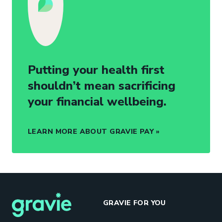
Putting your health first
shouldn’t mean sacrificing
your financial wellbeing.
LEARN MORE ABOUT GRAVIE PAY
GRAVIE FOR YOU