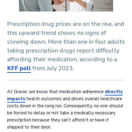
Prescription drug prices are on the rise, and
this upward trend shows no signs of
slowing down. More than one in four adults
taking prescription drugs report difficulty
affording their medication, according to a
KFF poll
from July 2023.
At Gravie, we know that medication adherence
directly
impacts
health outcomes and drives overall healthcare
costs down in the long run. Consequently, no one should
be forced to delay or not take a medically necessary
prescription because they can’t afford it or have it
shipped to their door.