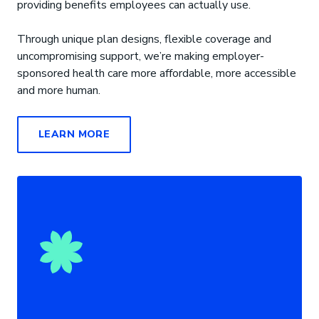
providing benefits employees can actually use.
Through unique plan designs, flexible coverage and
uncompromising support, we’re making employer-
sponsored health care more affordable, more accessible
and more human.
LEARN MORE