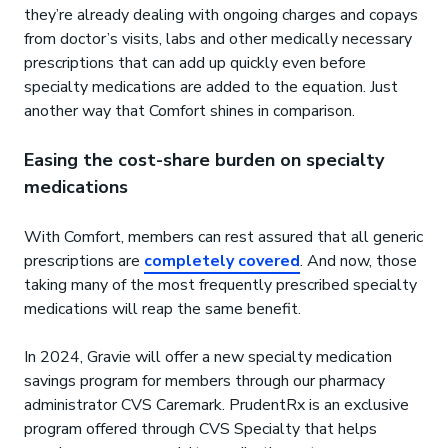
they’re already dealing with ongoing charges and copays
from doctor’s visits, labs and other medically necessary
prescriptions that can add up quickly even before
specialty medications are added to the equation. Just
another way that Comfort shines in comparison.
Easing the cost-share burden on specialty
medications
With Comfort, members can rest assured that all generic
prescriptions are
completely covered
. And now, those
taking many of the most frequently prescribed specialty
medications will reap the same benefit.
In 2024, Gravie will offer a new specialty medication
savings program for members through our pharmacy
administrator CVS Caremark. PrudentRx is an exclusive
program offered through CVS Specialty that helps