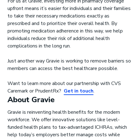
For us at Gravie, investing more in pharmacy coverage
upfront means it’s easier for individuals and their families
to take their necessary medications exactly as
prescribed and to prioritize their overall health. By
promoting medication adherence in this way, we help
individuals reduce their risk of additional health
complications in the long run.
Just another way Gravie is working to remove barriers so
members can access the best healthcare possible.
Want to learn more about our partnership with CVS
Caremark or PrudentRx?
Get in touch
.
About Gravie
Gravie is reinventing health benefits for the modern
workforce. We offer innovative solutions like level-
funded health plans to tax-advantaged ICHRAs, which
help today’s employers better manage costs while