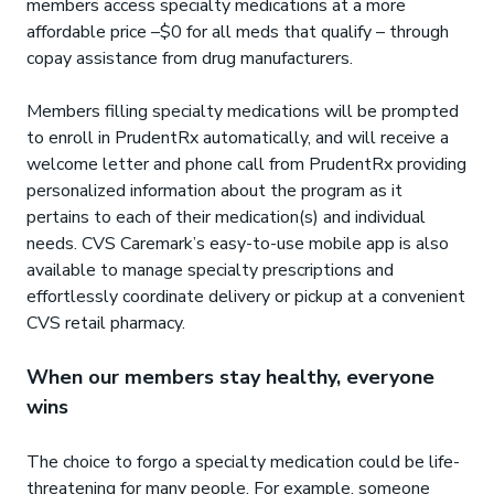
members access specialty medications at a more
affordable price –$0 for all meds that qualify – through
copay assistance from drug manufacturers.
Members filling specialty medications will be prompted
to enroll in PrudentRx automatically, and will receive a
welcome letter and phone call from PrudentRx providing
personalized information about the program as it
pertains to each of their medication(s) and individual
needs. CVS Caremark’s easy-to-use mobile app is also
available to manage specialty prescriptions and
effortlessly coordinate delivery or pickup at a convenient
CVS retail pharmacy.
When our members stay healthy, everyone
wins
The choice to forgo a specialty medication could be life-
threatening for many people. For example, someone