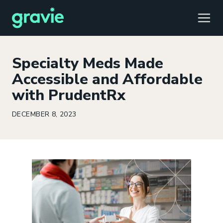
TOGG
Specialty Meds Made
Accessible and Affordable
with PrudentRx
Comfort
Members
Podcast
Our Story
Member Portal
®
DECEMBER 8, 2023
Gravie ICHRA
Providers
Perspectives
Careers
Employer Portal
™
Gravie Pay
News & Press
Contact Us
Broker Portal
®