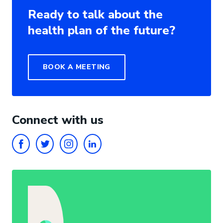
Ready to talk about the
health plan of the future?
BOOK A MEETING
Connect with us
FACEBOOK
TWITTER
INSTAGRAM
LINKEDIN