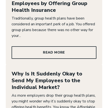
Employees by Offering Group
Health Insurance
Traditionally, group health plans have been
considered an important perk of a job. You offered
group plans because there was no other way for
your...
READ MORE
Why Is It Suddenly Okay to
Send My Employees to the
Individual Market?
As more employers drop their group health plans,
you might wonder why it’s suddenly okay to stop
offering health benefits. You know the Affordable