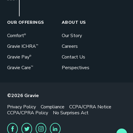
Book a Meeting
Great benefits pay off. See how Gravie
can help your business save. Let’s talk!
OUR OFFERINGS
ABOUT US
GET STARTED
Comfort
Our Story
®
Gravie ICHRA
Careers
™
Gravie Pay
Contact Us
®
Gravie Care
Perspectives
™
©2026 Gravie
Privacy Policy
Compliance
CCPA/CPRA Notice
CCPA/CPRA Policy
No Surprises Act
FACEBOOK
TWITTER
INSTAGRAM
LINKEDIN