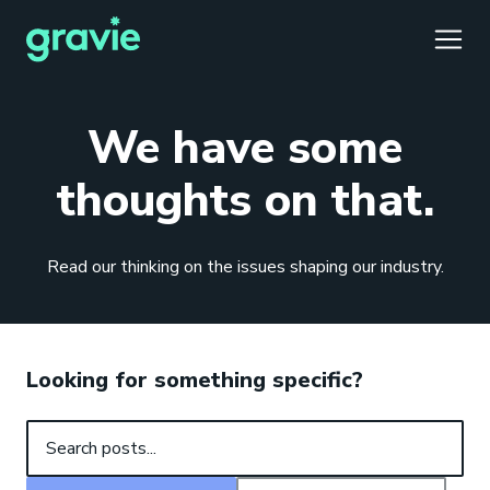
TOGG
We have some
thoughts on that.
Comfort
Members
Podcast
Our Story
Member Portal
®
Read our thinking on the issues shaping our industry.
Gravie ICHRA
Providers
Perspectives
Careers
Employer Portal
™
Gravie Pay
News & Press
Contact Us
Broker Portal
®
Looking for something specific?
Search posts