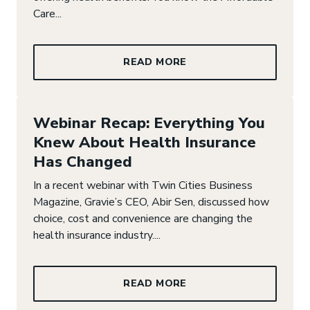
Care...
READ MORE
Webinar Recap: Everything You
Knew About Health Insurance
Has Changed
In a recent webinar with Twin Cities Business
Magazine, Gravie’s CEO, Abir Sen, discussed how
choice, cost and convenience are changing the
health insurance industry....
READ MORE