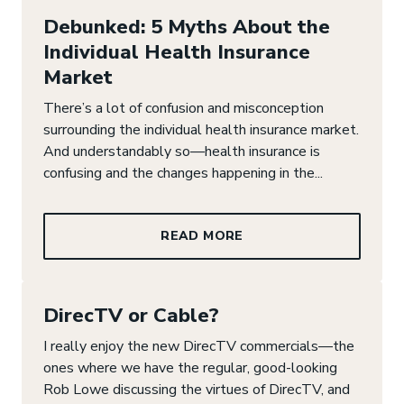
Debunked: 5 Myths About the
Individual Health Insurance
Market
There’s a lot of confusion and misconception
surrounding the individual health insurance market.
And understandably so—health insurance is
confusing and the changes happening in the...
READ MORE
DirecTV or Cable?
I really enjoy the new DirecTV commercials—the
ones where we have the regular, good-looking
Rob Lowe discussing the virtues of DirecTV, and