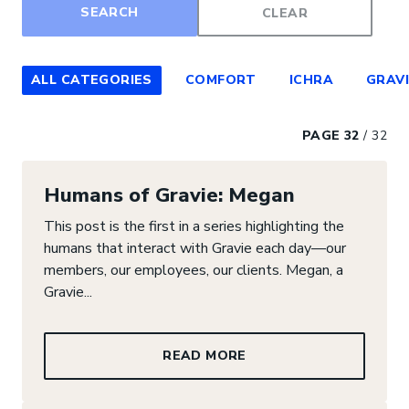
Filter by category
ALL CATEGORIES
COMFORT
ICHRA
GRAVI
PAGE 32
/
32
Humans of Gravie: Megan
This post is the first in a series highlighting the
humans that interact with Gravie each day—our
members, our employees, our clients. Megan, a
Gravie...
READ MORE