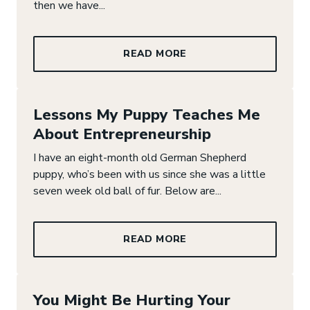
then we have...
READ MORE
Lessons My Puppy Teaches Me
About Entrepreneurship
I have an eight-month old German Shepherd
puppy, who’s been with us since she was a little
seven week old ball of fur. Below are...
READ MORE
You Might Be Hurting Your