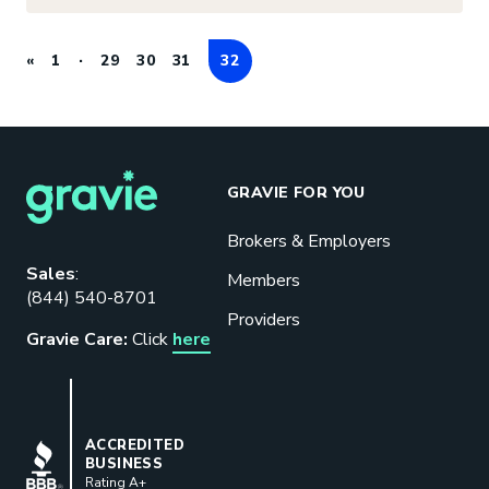
«
1
29
30
31
32
GRAVIE FOR YOU
Brokers & Employers
Download our eBook
Sales
:
Members
(844) 540-8701
Benefits designed to be used can
Providers
actually give employers the biggest bang
Gravie Care:
Click
here
for their buck.
GET STARTED
BBB
ACCREDITED
BUSINESS
Rating A+