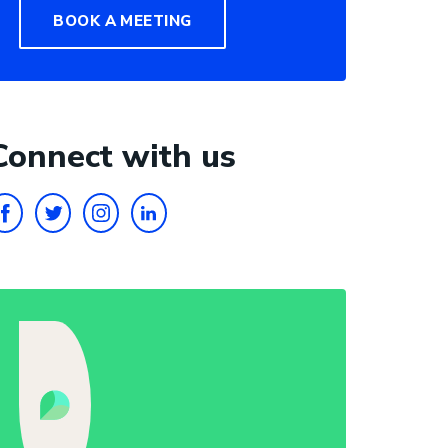
BOOK A MEETING
Connect with us
FACEBOOK
TWITTER
INSTAGRAM
LINKEDIN