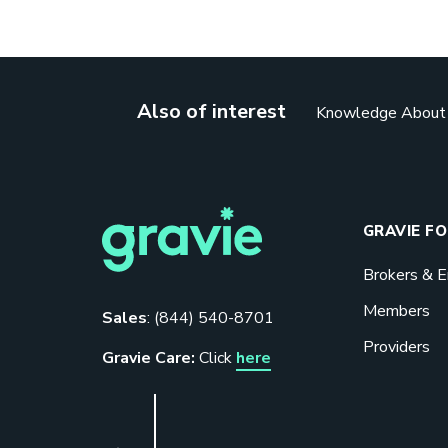
Also of interest
Knowledge About H
GRAVIE F
Brokers & 
Members
Sales
:
(844) 540-8701
Providers
Gravie Care:
Click
here