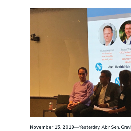
S
November 15, 2019—
Yesterday, Abir Sen, Grav