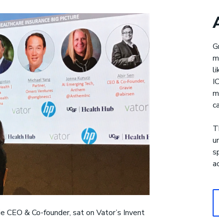
Gravie Pay
®
G
m
upport for health care costs
l
I
m
c
T
u
s
a
ie CEO & Co-founder, sat on Vator’s Invent