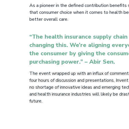
As a pioneer in the defined contribution benefits
that consumer choice when it comes to health ben
better overall care.
“The health insurance supply chain 
changing this. We’re aligning every
the consumer by giving the consu
purchasing power.”
– Abir Sen.
The event wrapped up with an influx of comments
four hours of di
s
cussion and presentations, Invent
no shortage of innovative ideas and emerging tec
and health insurance industries
will
likely be drast
future.