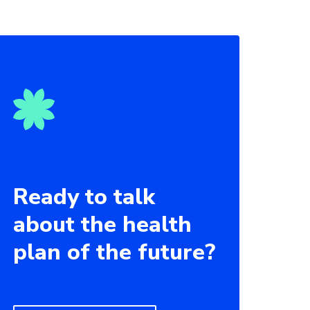
Ready to talk
about the health
plan of the future?