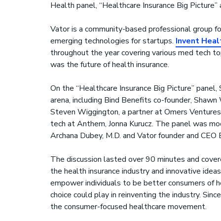
Health panel, “Healthcare Insurance Big Picture” 
Vator is a community-based professional group fo
emerging technologies for startups.
Invent Heal
throughout the year covering various med tech to
was the future of health insurance.
On the “Healthcare Insurance Big Picture” panel, 
arena, including Bind Benefits co-founder, Shaw
Steven Wiggington, a partner at Omers Ventures,
tech at Anthem, Jonna Kurucz. The panel was mod
Archana Dubey, M.D. and Vator founder and CEO B
The discussion lasted over 90 minutes and covere
the health insurance industry and innovative ide
empower individuals to be better consumers of h
choice could play in reinventing the industry. Sin
the consumer-focused healthcare movement.