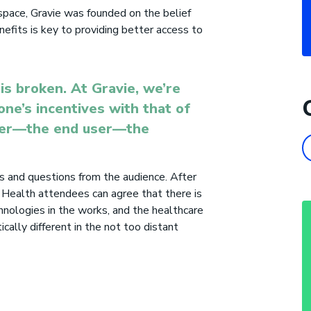
 space, Gravie was founded on the belief
efits is key to providing better access to
is broken. At Gravie, we’re
one’s incentives with that of
mer—the end user—the
 and questions from the audience. After
 Health attendees can agree that there is
hnologies in the works, and the healthcare
ically different in the not
too
distant