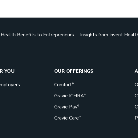
Downlo
ealth Benefits to Entrepreneurs
Insights from Invent Healt
Benefits d
actually g
bang for th
GET STA
OR YOU
OUR OFFERINGS
A
Employers
Comfort
O
®
Gravie ICHRA
C
™
Gravie Pay
C
Book a 
®
Gravie Care
P
™
Great bene
Gravie can 
Let’s talk!