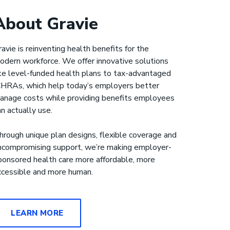
About Gravie
ravie is reinventing health benefits for the
odern workforce. We offer innovative solutions
ike level-funded health plans to tax-advantaged
CHRAs, which help today’s employers better
anage costs while providing benefits employees
an actually use.
hrough unique plan designs, flexible coverage and
ncompromising support, we’re making employer-
ponsored health care more affordable, more
ccessible and more human.
LEARN MORE