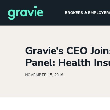
BROKERS & EMPLOYER
Gravie’s CEO Join
H
Panel: Health Ins
NOVEMBER 15, 2019
I