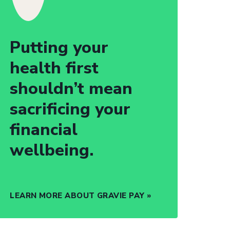
Putting your
health first
shouldn’t mean
sacrificing your
financial
wellbeing.
LEARN MORE ABOUT GRAVIE PAY