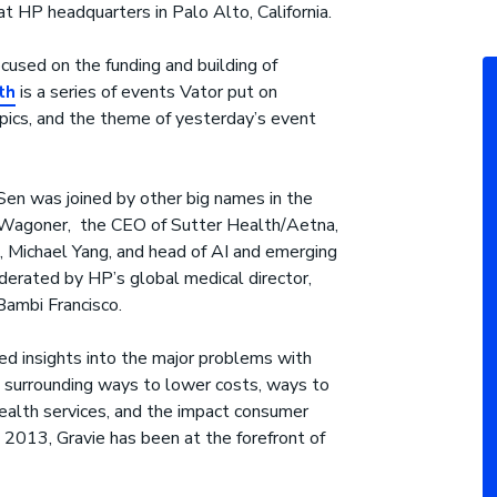
at HP headquarters in Palo Alto, California.
cused on the funding and building of
th
is a series of events Vator put on
pics, and the theme of yesterday’s event
Sen was joined by other big names in the
n Wagoner, the CEO of Sutter Health/Aetna,
 Michael Yang, and head of AI and emerging
erated by HP’s global medical director,
ambi Francisco.
d insights into the major problems with
as surrounding ways to lower costs, ways to
ealth services, and the impact consumer
ce 2013, Gravie has been at the forefront of