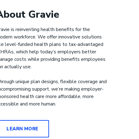
About Gravie
ravie is reinventing health benefits for the
odern workforce. We offer innovative solutions
ike level-funded health plans to tax-advantaged
CHRAs, which help today’s employers better
anage costs while providing benefits employees
an actually use.
hrough unique plan designs, flexible coverage and
ncompromising support, we’re making employer-
ponsored health care more affordable, more
ccessible and more human.
LEARN MORE