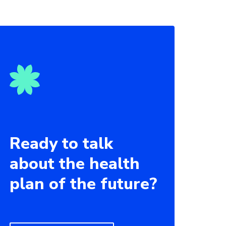
Ready to talk
about the health
plan of the future?