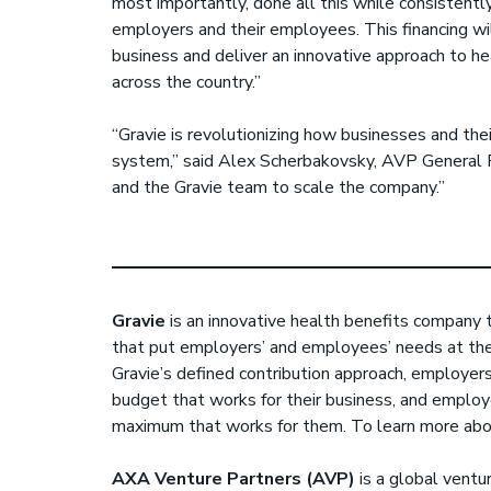
most importantly, done all this while consistently
employers and their employees. This financing wil
business and deliver an innovative approach to 
across the country.”
“Gravie is revolutionizing how businesses and th
system,” said Alex Scherbakovsky, AVP General P
and the Gravie team to scale the company.”
Gravie
is an innovative health benefits company 
that put employers’ and employees’ needs at the
Gravie’s defined contribution approach, employers
budget that works for their business, and employ
maximum that works for them. To learn more abou
AXA Venture Partners (AVP)
is a global ventur