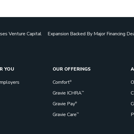
Downlo
ses Venture Capital
Expansion Backed By Major Financing De
Benefits d
actually g
bang for th
GET STA
OR YOU
OUR OFFERINGS
A
Employers
Comfort
O
®
Gravie ICHRA
C
™
Gravie Pay
C
Book a 
®
Gravie Care
P
™
Great bene
Gravie can 
Let’s talk!