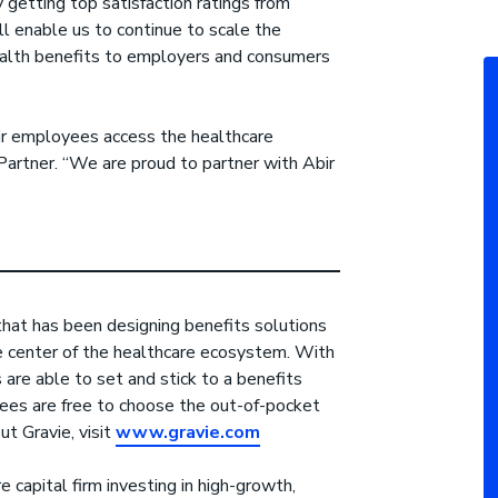
 getting top satisfaction ratings from
l enable us to continue to scale the
health benefits to employers and consumers
eir employees access the healthcare
artner. “We are proud to partner with Abir
that has been designing benefits solutions
 center of the healthcare ecosystem. With
 are able to set and stick to a benefits
ees are free to choose the out-of-pocket
t Gravie, visit
www.gravie.com
e capital firm investing in high-growth,