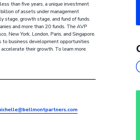
less than five years, a unique investment
1 billion of assets under management
ly stage, growth stage, and fund of funds.
panies and more than 20 funds. The AVP
sco, New York, London, Paris, and Singapore.
s to business development opportunities
 accelerate their growth. To learn more
ichelle@bellmontpartners.com