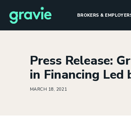
BROKERS & EMPLOYER
Press Release: Gr
H
in Financing Led
MARCH 18, 2021
I