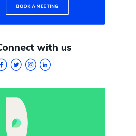
BOOK A MEETING
Connect with us
FACEBOOK
TWITTER
INSTAGRAM
LINKEDIN