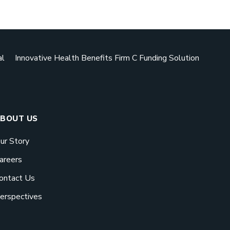
Download 
Book a Mee
GO BACK
GO BACK
ad our eBook
al
Innovative Health Benefits Firm C Funding Solution
esigned to be used can
ive employers the biggest
eir buck.
RTED
BOUT US
ur Story
areers
ontact Us
Meeting
erspectives
fits pay off. See how
help your business save.