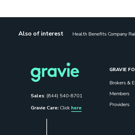
Also of interest
Health Benefits Company Rai
GRAVIE F
Brokers & 
Members
Sales
:
(844) 540-8701
Providers
Gravie Care:
Click
here