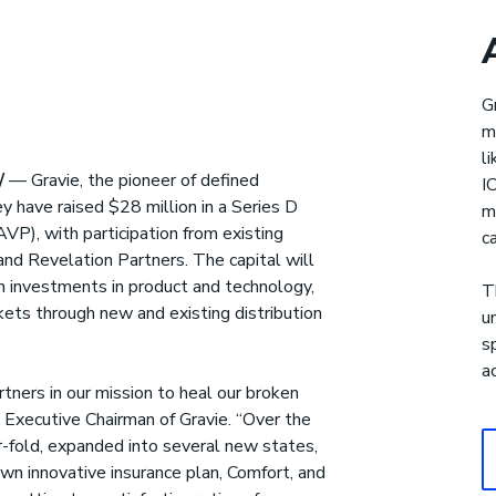
Gravie Pay
®
G
m
upport for health care costs
l
/
— Gravie, the pioneer of defined
I
y have raised $28 million in a Series D
m
VP), with participation from existing
c
and Revelation Partners. The capital will
h investments in product and technology,
T
ets through new and existing distribution
u
s
a
ners in our mission to heal our broken
 Executive Chairman of Gravie. “Over the
-fold, expanded into several new states,
wn innovative insurance plan, Comfort, and