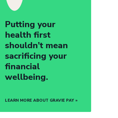
Putting your
health first
shouldn’t mean
sacrificing your
financial
wellbeing.
LEARN MORE ABOUT GRAVIE PAY