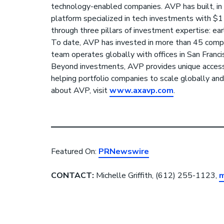
technology-enabled companies. AVP has built, in 
platform specialized in tech investments with $
through three pillars of investment expertise: ear
To date, AVP has invested in more than 45 com
team operates globally with offices in San Franci
Beyond investments, AVP provides unique acces
helping portfolio companies to scale globally and
about AVP, visit
www.axavp.com
.
Featured On:
PRNewswire
CONTACT:
Michelle Griffith, (612) 255-1123,
m