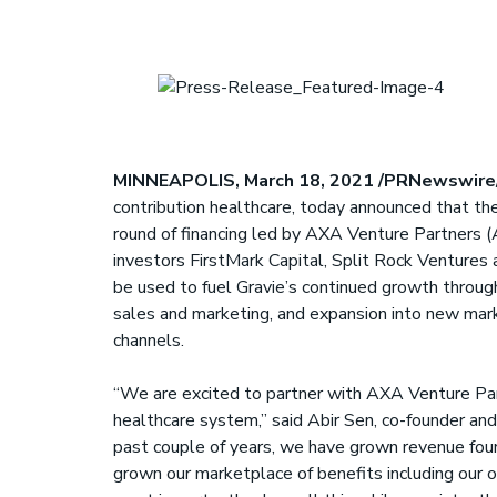
S
MINNEAPOLIS, March 18, 2021 /PRNewswire
contribution healthcare, today announced that the
round of financing led by AXA Venture Partners (A
investors FirstMark Capital, Split Rock Ventures 
be used to fuel Gravie’s continued growth throug
sales and marketing, and expansion into new mark
channels.
“We are excited to partner with AXA Venture Part
healthcare system,” said Abir Sen, co-founder and
past couple of years, we have grown revenue four
grown our marketplace of benefits including our o