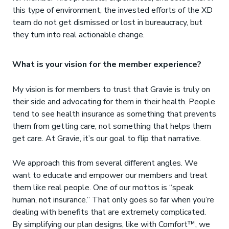
this type of environment, the invested efforts of the XD
team do not get dismissed or lost in bureaucracy, but
they turn into real actionable change.
What is your vision for the member experience?
My vision is for members to trust that Gravie is truly on
their side and advocating for them in their health. People
tend to see health insurance as something that prevents
them from getting care, not something that helps them
get care. At Gravie, it’s our goal to flip that narrative.
We approach this from several different angles. We
want to educate and empower our members and treat
them like real people. One of our mottos is “speak
human, not insurance.” That only goes so far when you’re
dealing with benefits that are extremely complicated.
By simplifying our plan designs, like with Comfort™, we