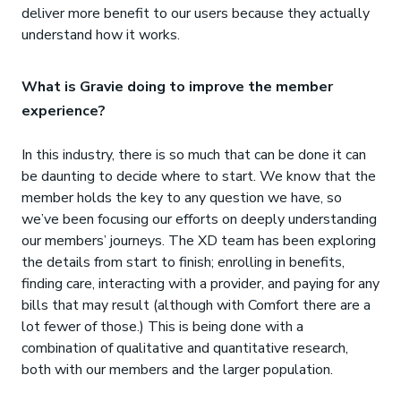
deliver more benefit to our users because they actually
understand how it works.
What is Gravie doing to improve the member
experience?
In this industry, there is so much that can be done it can
be daunting to decide where to start. We know that the
member holds the key to any question we have, so
we’ve been focusing our efforts on deeply understanding
our members’ journeys. The XD team has been exploring
the details from start to finish; enrolling in benefits,
finding care, interacting with a provider, and paying for any
bills that may result (although with Comfort there are a
lot fewer of those.) This is being done with a
combination of qualitative and quantitative research,
both with our members and the larger population.