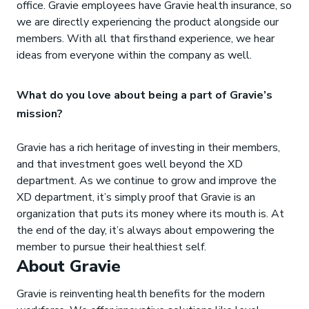
office. Gravie employees have Gravie health insurance, so
we are directly experiencing the product alongside our
members. With all that firsthand experience, we hear
ideas from everyone within the company as well.
What do you love about being a part of Gravie’s
mission?
Gravie has a rich heritage of investing in their members,
and that investment goes well beyond the XD
department. As we continue to grow and improve the
XD department, it’s simply proof that Gravie is an
organization that puts its money where its mouth is. At
the end of the day, it’s always about empowering the
member to pursue their healthiest self.
About Gravie
Gravie is reinventing health benefits for the modern