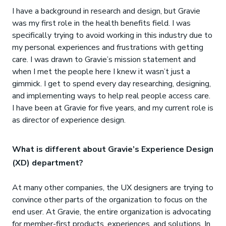
I have a background in research and design, but Gravie
was my first role in the health benefits field. I was
specifically trying to avoid working in this industry due to
my personal experiences and frustrations with getting
care. I was drawn to Gravie’s mission statement and
when I met the people here I knew it wasn’t just a
gimmick. I get to spend every day researching, designing,
and implementing ways to help real people access care.
I have been at Gravie for five years, and my current role is
as director of experience design.
What is different about Gravie’s Experience Design
(XD) department?
At many other companies, the UX designers are trying to
convince other parts of the organization to focus on the
end user. At Gravie, the entire organization is advocating
for member-first products, experiences, and solutions. In