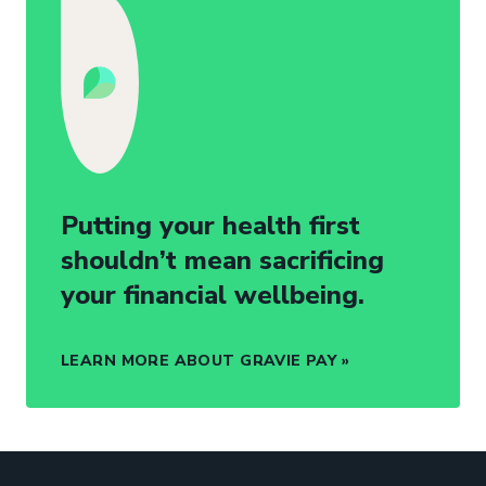
Putting your health first
shouldn’t mean sacrificing
your financial wellbeing.
LEARN MORE ABOUT GRAVIE PAY