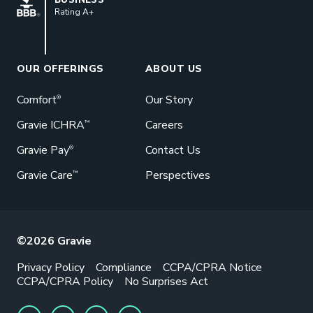
Rating A+
OUR OFFERINGS
ABOUT US
Comfort
Our Story
®
Gravie ICHRA
Careers
™
Gravie Pay
Contact Us
®
Gravie Care
Perspectives
™
©2026 Gravie
Privacy Policy
Compliance
CCPA/CPRA Notice
CCPA/CPRA Policy
No Surprises Act