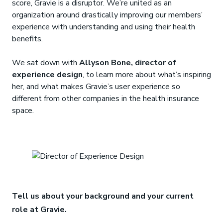
score, Gravie is a disruptor. We’re united as an
organization around drastically improving our members’
experience with understanding and using their health
benefits.
We sat down with
Allyson Bone, director of
experience design
, to learn more about what’s inspiring
her, and what makes Gravie’s user experience so
different from other companies in the health insurance
space.
Tell us about your background and your current
role at Gravie.