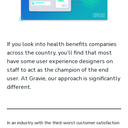
If you look into health benefits companies
across the country, you’ll find that most
have some user experience designers on
staff to act as the champion of the end
user. At Gravie, our approach is significantly
different.
In an industry with the third-worst customer satisfaction