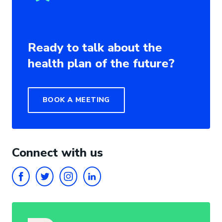
Ready to talk about the
health plan of the future?
BOOK A MEETING
Connect with us
FACEBOOK
TWITTER
INSTAGRAM
LINKEDIN