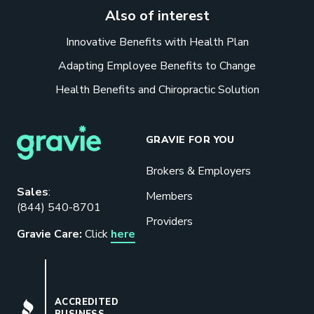
Also of interest
Innovative Benefits with Health Plan
Adapting Employee Benefits to Change
Health Benefits and Chiropractic Solution
GRAVIE FOR YOU
Brokers & Employers
Sales
:
Members
(844) 540-8701
Providers
Gravie Care:
Click
here
BBB
ACCREDITED
BUSINESS