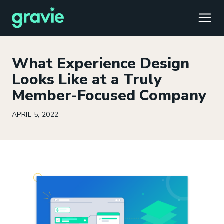
TOGG
What Experience Design
Looks Like at a Truly
Member-Focused Company
Comfort
Members
Podcast
Our Story
Member Portal
®
APRIL 5, 2022
Gravie ICHRA
Providers
Perspectives
Careers
Employer Portal
™
Gravie Pay
News & Press
Contact Us
Broker Portal
®