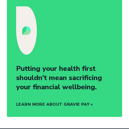
Putting your health first
shouldn’t mean sacrificing
your financial wellbeing.
LEARN MORE ABOUT GRAVIE PAY