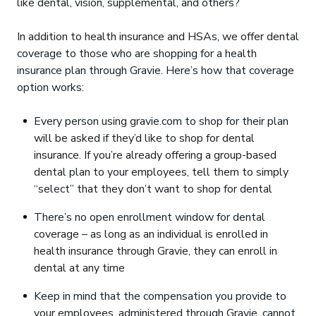
like dental, vision, supplemental, and others?
In addition to health insurance and HSAs, we offer dental
coverage to those who are shopping for a health
insurance plan through Gravie. Here’s how that coverage
option works:
Every person using gravie.com to shop for their plan
will be asked if they’d like to shop for dental
insurance. If you’re already offering a group-based
dental plan to your employees, tell them to simply
“select” that they don’t want to shop for dental
There’s no open enrollment window for dental
coverage – as long as an individual is enrolled in
health insurance through Gravie, they can enroll in
dental at any time
Keep in mind that the compensation you provide to
your employees, administered through Gravie, cannot