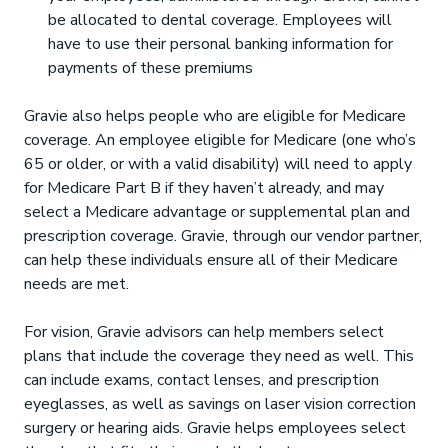
be allocated to dental coverage. Employees will
have to use their personal banking information for
payments of these premiums
Gravie also helps people who are eligible for Medicare
coverage. An employee eligible for Medicare (one who’s
65 or older, or with a valid disability) will need to apply
for Medicare Part B if they haven’t already, and may
select a Medicare advantage or supplemental plan and
prescription coverage. Gravie, through our vendor partner,
can help these individuals ensure all of their Medicare
needs are met.
For vision, Gravie advisors can help members select
plans that include the coverage they need as well. This
can include exams, contact lenses, and prescription
eyeglasses, as well as savings on laser vision correction
surgery or hearing aids. Gravie helps employees select