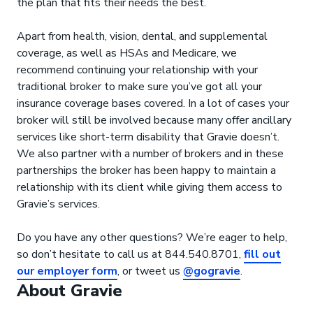
the plan that fits their needs the best.
Apart from health, vision, dental, and supplemental
coverage, as well as HSAs and Medicare, we
recommend continuing your relationship with your
traditional broker to make sure you’ve got all your
insurance coverage bases covered. In a lot of cases your
broker will still be involved because many offer ancillary
services like short-term disability that Gravie doesn’t.
We also partner with a number of brokers and in these
partnerships the broker has been happy to maintain a
relationship with its client while giving them access to
Gravie’s services.
Do you have any other questions? We’re eager to help,
so don’t hesitate to call us at 844.540.8701,
fill out
our employer form
, or tweet us
@gogravie
.
About Gravie