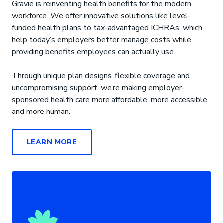
Gravie is reinventing health benefits for the modern
workforce. We offer innovative solutions like level-
funded health plans to tax-advantaged ICHRAs, which
help today’s employers better manage costs while
providing benefits employees can actually use.
Through unique plan designs, flexible coverage and
uncompromising support, we’re making employer-
sponsored health care more affordable, more accessible
and more human.
LEARN MORE