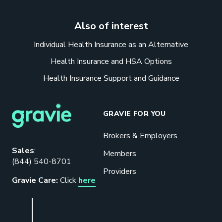
Also of interest
Individual Health Insurance as an Alternative
Health Insurance and HSA Options
Health Insurance Support and Guidance
GRAVIE FOR YOU
Brokers & Employers
Download our eBook
Sales
:
Members
(844) 540-8701
Benefits designed to be used can
Providers
actually give employers the biggest bang
Gravie Care:
Click
here
for their buck.
GET STARTED