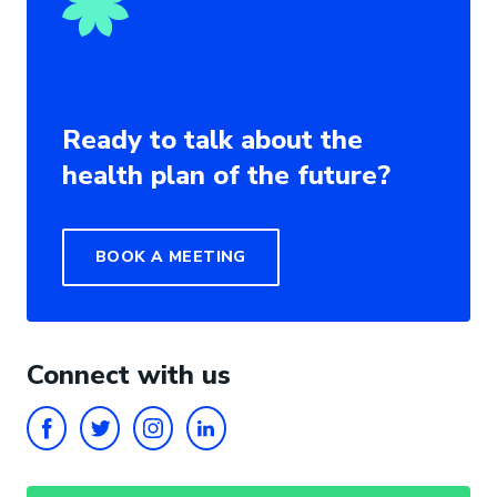
Ready to talk about the
health plan of the future?
BOOK A MEETING
Connect with us
FACEBOOK
TWITTER
INSTAGRAM
LINKEDIN