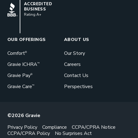
BBB
ACCREDITED
BUSINESS
Rating A+
Book a Meeting
Great benefits pay off. See how Gravie
can help your business save. Let’s talk!
OUR OFFERINGS
ABOUT US
GET STARTED
Comfort
Our Story
®
Gravie ICHRA
Careers
™
Gravie Pay
Contact Us
®
Gravie Care
Perspectives
™
©2026 Gravie
Privacy Policy
Compliance
CCPA/CPRA Notice
CCPA/CPRA Policy
No Surprises Act