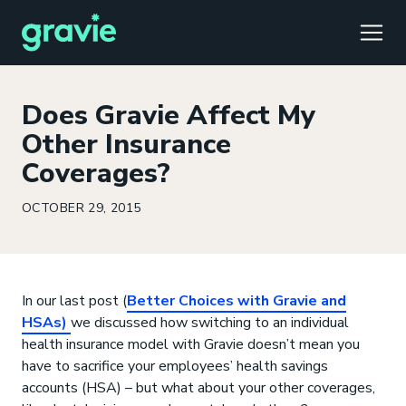
TOGG
Does Gravie Affect My
Other Insurance
Coverages?
Comfort
Members
Podcast
Our Story
Member Portal
®
OCTOBER 29, 2015
Gravie ICHRA
Providers
Perspectives
Careers
Employer Portal
™
Gravie Pay
News & Press
Contact Us
Broker Portal
®
In our last post (
Better Choices with Gravie and
HSAs)
we discussed how switching to an individual
health insurance model with Gravie doesn’t mean you
have to sacrifice your employees’ health savings
accounts (HSA) – but what about your other coverages,