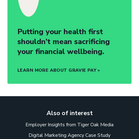
Putting your health first
shouldn’t mean sacrificing
your financial wellbeing.
LEARN MORE ABOUT GRAVIE PAY
Also of interest
Employer Insights from Tiger Oak Media
Digital Marketing Agency Case Study