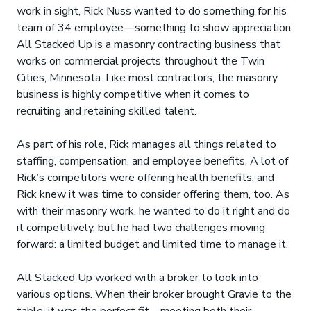
work in sight, Rick Nuss wanted to do something for his
team of 34 employee—something to show appreciation.
All Stacked Up is a masonry contracting business that
works on commercial projects throughout the Twin
Cities, Minnesota. Like most contractors, the masonry
business is highly competitive when it comes to
recruiting and retaining skilled talent.
As part of his role, Rick manages all things related to
staffing, compensation, and employee benefits. A lot of
Rick’s competitors were offering health benefits, and
Rick knew it was time to consider offering them, too. As
with their masonry work, he wanted to do it right and do
it competitively, but he had two challenges moving
forward: a limited budget and limited time to manage it.
All Stacked Up worked with a broker to look into
various options. When their broker brought Gravie to the