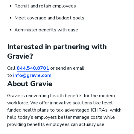
Recruit and retain employees
Meet coverage and budget goals
Administer benefits with ease
Interested in partnering with
Gravie?
Call
844.540.8701
or send an email
to
info@gravie.com
About Gravie
Gravie is reinventing health benefits for the modern
workforce. We offer innovative solutions like level-
funded health plans to tax-advantaged ICHRAs, which
help today’s employers better manage costs while
providing benefits employees can actually use.