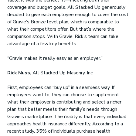
table, it was the perfect fit—meeting both their
coverage and budget goals. All Stacked Up generously
decided to give each employee enough to cover the cost
of Gravie’s Bronze level plan, which is comparable to
what their competitors offer. But that’s where the
comparison stops. With Gravie, Rick’s team can take
advantage of a few key benefits.
“Gravie makes it really easy as an employer.”
Rick Nuss,
All Stacked Up Masonry, Inc.
First, employees can “buy up” in a seamless way. If
employees want to, they can choose to supplement
what their employer is contributing and select a richer
plan that better meets their family’s needs through
Gravie’s marketplace. The reality is that every individual
approaches health insurance differently. According to a
recent study, 35% of individuals purchase health