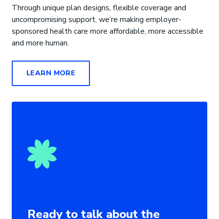
Through unique plan designs, flexible coverage and
uncompromising support, we’re making employer-
sponsored health care more affordable, more accessible
and more human.
LEARN MORE
Ready to talk about the