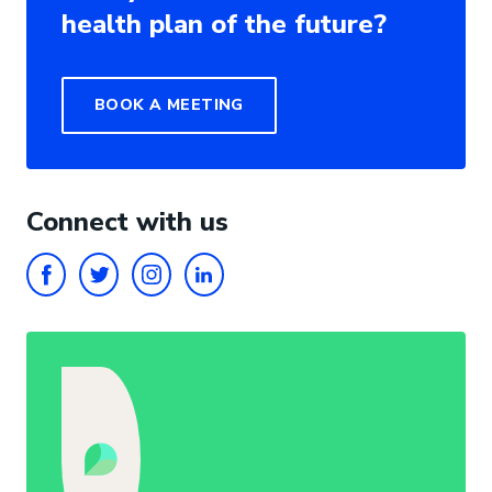
health plan of the future?
BOOK A MEETING
Connect with us
FACEBOOK
TWITTER
INSTAGRAM
LINKEDIN