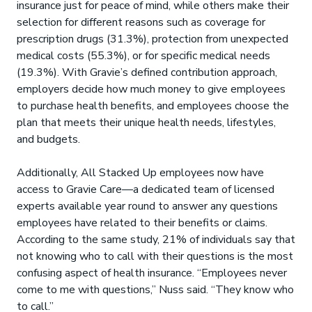
insurance just for peace of mind, while others make their
selection for different reasons such as coverage for
prescription drugs (31.3%), protection from unexpected
medical costs (55.3%), or for specific medical needs
(19.3%). With Gravie’s defined contribution approach,
employers decide how much money to give employees
to purchase health benefits, and employees choose the
plan that meets their unique health needs, lifestyles,
and budgets.
Additionally, All Stacked Up employees now have
access to Gravie Care—a dedicated team of licensed
experts available year round to answer any questions
employees have related to their benefits or claims.
According to the same study, 21% of individuals say that
not knowing who to call with their questions is the most
confusing aspect of health insurance. “Employees never
come to me with questions,” Nuss said. “They know who
to call.”