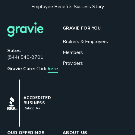
Employee Benefits Success Story
GRAVIE FOR YOU
Brokers & Employers
Download our eBook
Sales
:
Members
(844) 540-8701
Benefits designed to be used can
Providers
actually give employers the biggest bang
Gravie Care:
Click
here
for their buck.
GET STARTED
BBB
ACCREDITED
BUSINESS
Rating A+
Book a Meeting
Great benefits pay off. See how Gravie
can help your business save. Let’s talk!
OUR OFFERINGS
ABOUT US