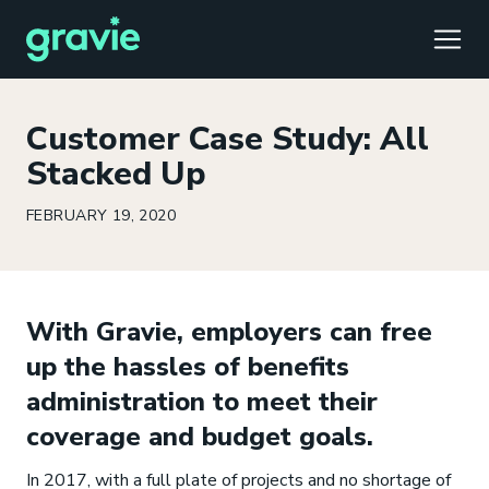
TOGG
Customer Case Study: All
Stacked Up
FEBRUARY 19, 2020
Comfort
Members
Podcast
Our Story
Member Portal
®
Gravie ICHRA
Providers
Perspectives
Careers
Employer Portal
™
With Gravie, employers can free
Gravie Pay
News & Press
Contact Us
Broker Portal
®
up the hassles of benefits
administration to meet their
coverage and budget goals.
In 2017, with a full plate of projects and no shortage of