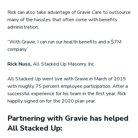
Rick can also take advantage of Gravie Care to outsource
many of the hassles that often come with benefits
administration.
“With Gravie, I can run our health benefits and a $7M
company.”
Rick Nuss,
All Stacked Up Masonry, Inc.
All Stacked Up went live with Gravie in March of 2019
with roughly 75 percent employee participation. After a
successful experience for his team in the first year, Rick
happily signed on for the 2020 plan year.
Partnering with Gravie has helped
All Stacked Up: