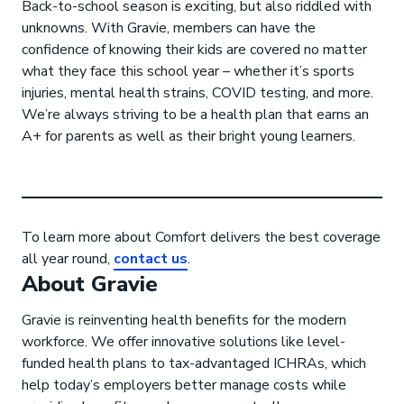
Back-to-school season is exciting, but also riddled with
unknowns. With Gravie, members can have the
confidence of knowing their kids are covered no matter
what they face this school year – whether it’s sports
injuries, mental health strains, COVID testing, and more.
We’re always striving to be a health plan that earns an
A+ for parents as well as their bright young learners.
To learn more about Comfort delivers the best coverage
all year round,
contact us
.
About Gravie
Gravie is reinventing health benefits for the modern
workforce. We offer innovative solutions like level-
funded health plans to tax-advantaged ICHRAs, which
help today’s employers better manage costs while