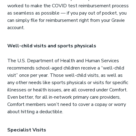
worked to make the COVID test reimbursement process
as seamless as possible — if you pay out of pocket, you
can simply file for reimbursement right from your Gravie
account.
Well-child visits and sports physicals
The U.S. Department of Health and Human Services
recommends school-aged children receive a “well-child
visit” once per year. Those well-child visits, as well as
any other needs like sports physicals or visits for specific
illnesses or health issues, are all covered under Comfort.
Even better, for all in-network primary care providers,
Comfort members won’t need to cover a copay or worry
about hitting a deductible.
Specialist Visits