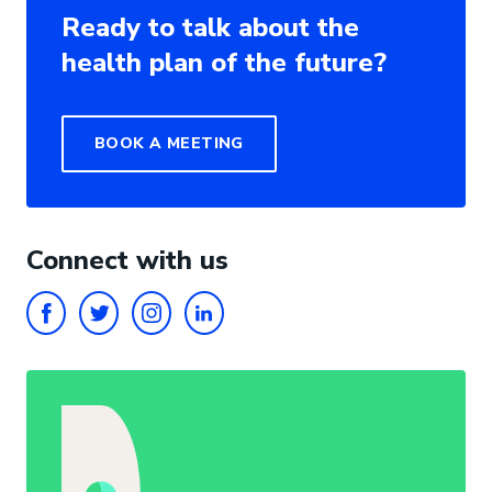
Ready to talk about the
health plan of the future?
BOOK A MEETING
Connect with us
FACEBOOK
TWITTER
INSTAGRAM
LINKEDIN