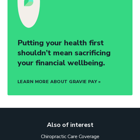
Putting your health first
shouldn’t mean sacrificing
your financial wellbeing.
LEARN MORE ABOUT GRAVIE PAY
Also of interest
Chiropractic Care Coverage