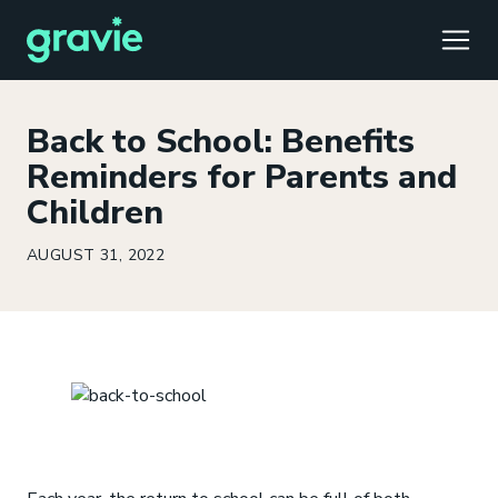
TOGG
Back to School: Benefits
Reminders for Parents and
Children
Comfort
Members
Podcast
Our Story
Member Portal
®
AUGUST 31, 2022
Gravie ICHRA
Providers
Perspectives
Careers
Employer Portal
™
Gravie Pay
News & Press
Contact Us
Broker Portal
®