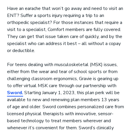
Have an earache that won’t go away and need to visit an
ENT? Suffer a sports injury requiring a trip to an
orthopedic specialist? For those instances that require a
visit to a specialist, Comfort members are fully covered.
They can get that issue taken care of quickly, and by the
specialist who can address it best – all without a copay
or deductible.
For teens dealing with musculoskeletal (MSK) issues,
either from the wear and tear of school sports or from
challenging classroom ergonomics, Gravie is gearing up
to offer virtual MSK care through our partnership with
Sword.
Starting January 1, 2023, this plan perk will be
available to new and renewing plan members 13 years
of age and older. Sword combines personalized care from
licensed physical therapists with innovative, sensor-
based technology to treat members wherever and
whenever it’s convenient for them. Sword’s clinically