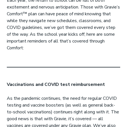
Each year, the return to school can be full of both
excitement and nervous anticipation. Those with Gravie’s
Comfort™ plan can have peace of mind knowing that
while they navigate new schedules, classrooms, and
COVID guidelines, we’ve got them covered every step
of the way. As the school year kicks off, here are some
important reminders of all that’s covered through
Comfort:
Vaccinations and COVID test reimbursement
As the pandemic continues, the need for regular COVID
testing and vaccine boosters (as well as general back-
to-school vaccinations) continues right along with it. The
good news is that with Gravie, it’s covered — all
vaccines are covered under any Gravie plan. We’ve also