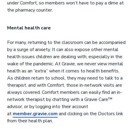
under Comfort, so members won’t have to pay a dime at
the pharmacy counter.
Mental health care
For many, returning to the classroom can be accompanied
by a surge of anxiety. It can also expose other mental
health issues children are dealing with, especially in the
wake of the pandemic. At Gravie, we never view mental
health as an “extra” when it comes to health benefits.
As children return to school, they may need to talk to a
therapist, and with Comfort, those in-network visits are
always covered. Comfort members can easily find an in-
network therapist by chatting with a Gravie Care™
advisor, or by logging into their account
at
member.gravie.com
and clicking on the Doctors link
from their health plan.