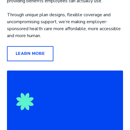
providing benefits employees can actually use.
Through unique plan designs, flexible coverage and
uncompromising support, we’re making employer-
sponsored health care more affordable, more accessible
and more human.
LEARN MORE