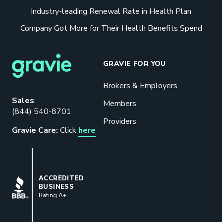
Industry-leading Renewal Rate in Health Plan
Company Got More for Their Health Benefits Spend
GRAVIE FOR YOU
Brokers & Employers
Sales
:
Members
(844) 540-8701
Providers
Gravie Care:
Click
here
BBB
ACCREDITED
BUSINESS
Rating A+