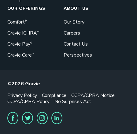
OUR OFFERINGS
ABOUT US
Comfort
Our Story
®
Gravie ICHRA
Careers
™
Gravie Pay
Contact Us
®
Gravie Care
Perspectives
™
©2026 Gravie
Privacy Policy
Compliance
CCPA/CPRA Notice
CCPA/CPRA Policy
No Surprises Act
FACEBOOK
TWITTER
INSTAGRAM
LINKEDIN