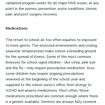
validated program works for all major MSK issues, at any
point in the journey: prevention, acute conditions, chronic
pain, and post-surgery recovery.
Medications
The return to school all too often equates to exposure
to more germs. The enclosed environments and cooling
seasonal temperatures make school a breeding ground
for the spread of illness. Some of the most common
illnesses for school-aged children – like strep, pink eye
and the flu – may require prescription medication. Also,
some children may require ongoing prescriptions
renewed at the beginning of the school year and
supplied to the school nurse’s office, from allergy
to
ADHD and anxiety medications. Most often, those
medications prescribed are common enough where there
is a generic available. Generics are always fully covered