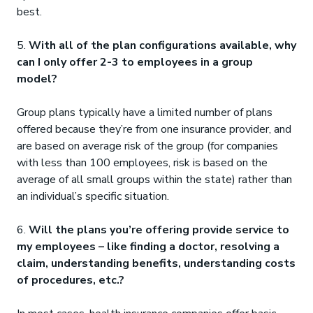
best.
5.
With all of the plan configurations available, why
can I only offer 2-3 to employees in a group
model?
Group plans typically have a limited number of plans
offered because they’re from one insurance provider, and
are based on average risk of the group (for companies
with less than 100 employees, risk is based on the
average of all small groups within the state) rather than
an individual’s specific situation.
6.
Will the plans you’re offering provide service to
my employees – like finding a doctor, resolving a
claim, understanding benefits, understanding costs
of procedures, etc.?