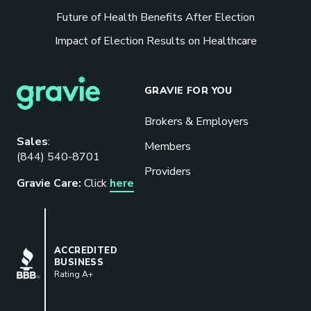
Future of Health Benefits After Election
Impact of Election Results on Healthcare
GRAVIE FOR YOU
Brokers & Employers
Download our eBook
Sales
:
Members
(844) 540-8701
Benefits designed to be used can
Providers
actually give employers the biggest bang
Gravie Care:
Click
here
for their buck.
GET STARTED
BBB
ACCREDITED
BUSINESS
Rating A+
Book a Meeting