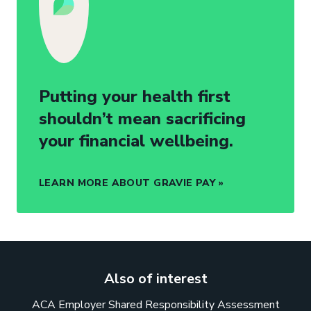
Putting your health first
shouldn’t mean sacrificing
your financial wellbeing.
LEARN MORE ABOUT GRAVIE PAY
Also of interest
ACA Employer Shared Responsibility Assessment