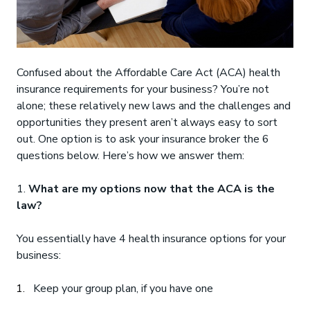
Confused about the Affordable Care Act (ACA) health
insurance requirements for your business? You’re not
alone; these relatively new laws and the challenges and
opportunities they present aren’t always easy to sort
out. One option is to ask your insurance broker the 6
questions below. Here’s how we answer them:
1.
What are my options now that the ACA is the
law?
You essentially have 4 health insurance options for your
business:
Keep your group plan, if you have one