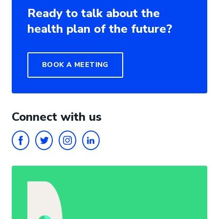
Ready to talk about the
health plan of the future?
BOOK A MEETING
Connect with us
FACEBOOK
TWITTER
INSTAGRAM
LINKEDIN