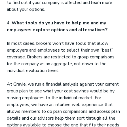
to find out if your company is affected and learn more
about your options.
4.
What tools do you have to help me and my
employees explore options and alternatives?
In most cases, brokers won’t have tools that allow
employers and employees to select their own “best”
coverage. Brokers are restricted to group comparisons
for the company as an aggregate, not down to the
individual evaluation level.
At Gravie, we run a financial analysis against your current
group plan to see what your cost savings would be by
moving employees to the individual market. For
employees, we have an intuitive web experience that
allows members to do plan comparisons and access plan
details and our advisors help them sort through all the
options available to choose the one that fits their needs