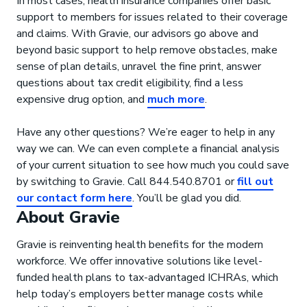
In most cases, health insurance companies offer basic
support to members for issues related to their coverage
and claims. With Gravie, our advisors go above and
beyond basic support to help remove obstacles, make
sense of plan details, unravel the fine print, answer
questions about tax credit eligibility, find a less
expensive drug option, and
much more
.
Have any other questions? We’re eager to help in any
way we can. We can even complete a financial analysis
of your current situation to see how much you could save
by switching to Gravie. Call 844.540.8701 or
fill out
our contact form here
. You’ll be glad you did.
About Gravie
Gravie is reinventing health benefits for the modern
workforce. We offer innovative solutions like level-
funded health plans to tax-advantaged ICHRAs, which
help today’s employers better manage costs while