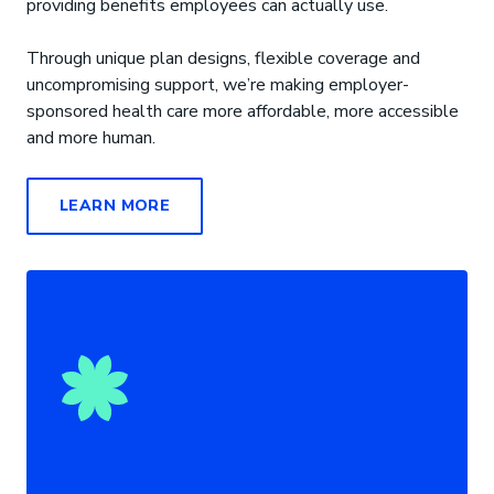
providing benefits employees can actually use.
Through unique plan designs, flexible coverage and
uncompromising support, we’re making employer-
sponsored health care more affordable, more accessible
and more human.
LEARN MORE