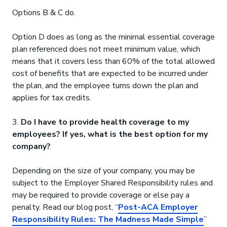
Options B & C do.
Option D does as long as the minimal essential coverage
plan referenced does not meet minimum value, which
means that it covers less than 60% of the total allowed
cost of benefits that are expected to be incurred under
the plan, and the employee turns down the plan and
applies for tax credits.
3.
Do I have to provide health coverage to my
employees? If yes, what is the best option for my
company?
Depending on the size of your company, you may be
subject to the Employer Shared Responsibility rules and
may be required to provide coverage or else pay a
penalty. Read our blog post, “
Post-ACA Employer
Responsibility Rules: The Madness Made Simple
”