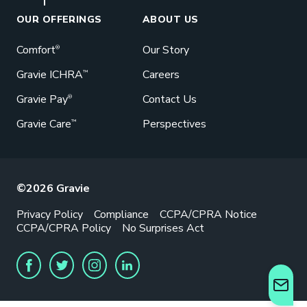
Great benefits pay off. See how Gravie
can help your business save. Let’s talk!
OUR OFFERINGS
ABOUT US
GET STARTED
Comfort
Our Story
®
Gravie ICHRA
Careers
™
Gravie Pay
Contact Us
®
Gravie Care
Perspectives
™
©2026 Gravie
Privacy Policy
Compliance
CCPA/CPRA Notice
CCPA/CPRA Policy
No Surprises Act
FACEBOOK
TWITTER
INSTAGRAM
LINKEDIN