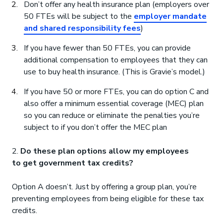
Don’t offer any health insurance plan (employers over
50 FTEs will be subject to the
employer mandate
and shared responsibility fees
)
If you have fewer than 50 FTEs, you can provide
additional compensation to employees that they can
use to buy health insurance. (This is Gravie’s model.)
If you have 50 or more FTEs, you can do option C and
also offer a minimum essential coverage (MEC) plan
so you can reduce or eliminate the penalties you’re
subject to if you don’t offer the MEC plan
2.
Do these plan options allow my employees
to get government tax credits?
Option A doesn’t. Just by offering a group plan, you’re
preventing employees from being eligible for these tax
credits.