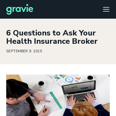
TOGG
6 Questions to Ask Your
Health Insurance Broker
SEPTEMBER 9, 2015
Comfort
Members
Podcast
Our Story
Member Portal
®
Gravie ICHRA
Providers
Perspectives
Careers
Employer Portal
™
Gravie Pay
News & Press
Contact Us
Broker Portal
®