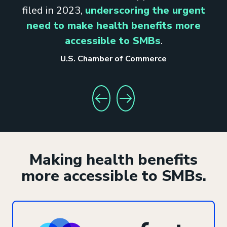
filed in 2023,
underscoring the urgent
need to make health benefits more
accessible to SMBs
.
U.S. Chamber of Commerce
GO TO PREVIOUS STAT
GO TO NEXT STAT
Making health benefits
more accessible to SMBs.