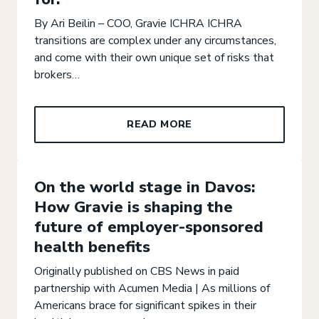
By Ari Beilin – COO, Gravie ICHRA ICHRA
transitions are complex under any circumstances,
and come with their own unique set of risks that
brokers…
READ MORE
On the world stage in Davos:
How Gravie is shaping the
future of employer-sponsored
health benefits
Originally published on CBS News in paid
partnership with Acumen Media | As millions of
Americans brace for significant spikes in their