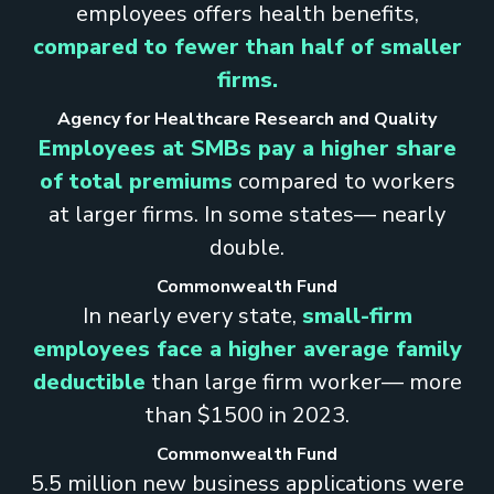
employees offers health benefits,
compared to fewer than half of smaller
firms.
Agency for Healthcare Research and Quality
Employees at SMBs pay a higher share
of total premiums
compared to workers
at larger firms. In some states— nearly
double.
Commonwealth Fund
In nearly every state,
small-firm
employees face a higher average family
deductible
than large firm worker— more
than $1500 in 2023.
Commonwealth Fund
5.5 million new business applications were