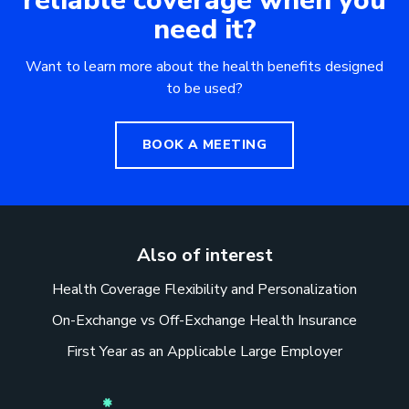
reliable coverage when you
need it?
Want to learn more about the health benefits designed
to be used?
BOOK A MEETING
Also of interest
Health Coverage Flexibility and Personalization
On-Exchange vs Off-Exchange Health Insurance
First Year as an Applicable Large Employer