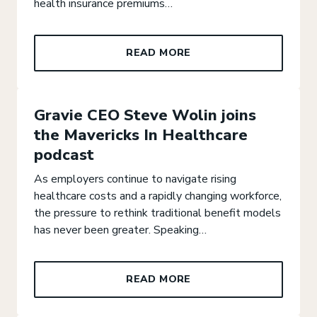
health insurance premiums…
READ MORE
Gravie CEO Steve Wolin joins
the Mavericks In Healthcare
podcast
As employers continue to navigate rising
healthcare costs and a rapidly changing workforce,
the pressure to rethink traditional benefit models
has never been greater. Speaking…
READ MORE