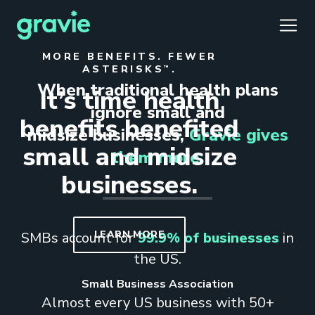
TOGG
CLOS
CLOS
MORE BENEFITS. FEWER
ASTERISKS
.
™
When traditional health plans
It’s time health
ignore small and
benefits benefited
midsize businesses,
Gravie gives
small and midsize
Comfort
Members
Podcast
Our Story
Member Portal
them more.
®
businesses.
Gravie ICHRA
Providers
Perspectives
Careers
Employer Portal
™
Gravie Pay
News & Press
Contact Us
Broker Portal
®
LEARN MORE
SMBs account for
99.9% of businesses
in
the US.
Small Business Association
Almost every US business with 50+