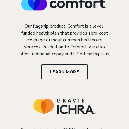
Our flagship product, Comfort is a level-
funded health plan that provides zero-cost
coverage of most common healthcare
services. In addition to Comfort, we also
offer traditional copay and HSA health plans.
LEARN MORE