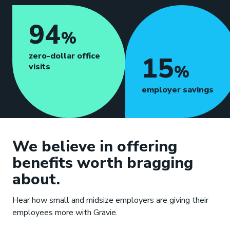
94
%
zero-dollar office
15
visits
%
employer savings
We believe in offering
benefits worth bragging
about.
Hear how small and midsize employers are giving their
employees more with Gravie.