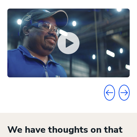
GO TO PRE
GO T
We have thoughts on that