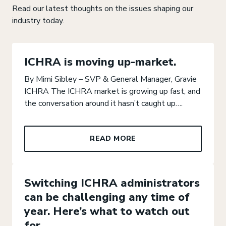
Read our latest thoughts on the issues shaping our
industry today.
ICHRA is moving up-market.
By Mimi Sibley – SVP & General Manager, Gravie
GO TO PRE
GO T
ICHRA The ICHRA market is growing up fast, and
the conversation around it hasn’t caught up….
READ MORE
Switching ICHRA administrators
can be challenging any time of
year. Here’s what to watch out
for.