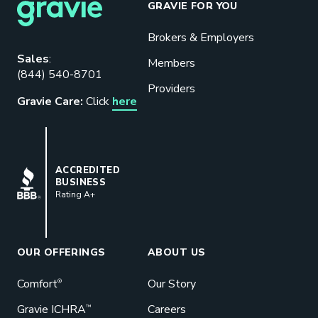
GRAVIE FOR YOU
Brokers & Employers
Download our eBook
Sales
:
Members
(844) 540-8701
Benefits designed to be used can
Providers
actually give employers the biggest bang
Gravie Care:
Click
here
for their buck.
GET STARTED
BBB
ACCREDITED
BUSINESS
Rating A+
Book a Meeting
Great benefits pay off. See how Gravie
can help your business save. Let’s talk!
OUR OFFERINGS
ABOUT US
GET STARTED
Comfort
Our Story
®
Gravie ICHRA
Careers
™