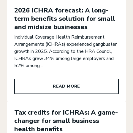
2026 ICHRA forecast: A long-
term benefits solution for small
and midsize businesses
Individual Coverage Health Reimbursement
Arrangements (ICHRAs) experienced gangbuster
growth in 2025. According to the HRA Council,
ICHRAs grew 34% among large employers and
52% among…
READ MORE
Tax credits for ICHRAs: A game-
changer for small business
health benefits