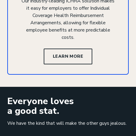
Our industry-leading ICHRA solution makes
it easy for employers to offer Individual
Coverage Health Reimbursement
Arrangements, allowing for flexible
employee benefits at more predictable
costs.
LEARN MORE
Everyone loves
a good stat.
We have the kind that will make the other guys jealous.