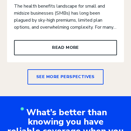
The health benefits landscape for small and
midsize businesses (SMBs) has long been
plagued by sky-high premiums, limited plan
options, and overwhelming complexity. For many…
READ MORE
SEE MORE PERSPECTIVES
What’s better than
knowing you have