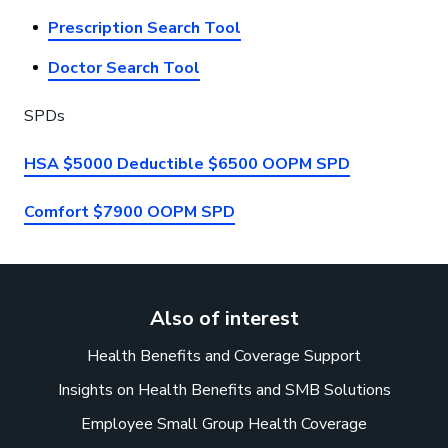
Prescription Search Tool
Doctor Search Tool
SPDs
HSA $5000 Deductible $6500 OOPM SPD
Comfort $7900 OOPM SPD
Also of interest
Health Benefits and Coverage Support
Insights on Health Benefits and SMB Solutions
Employee Small Group Health Coverage