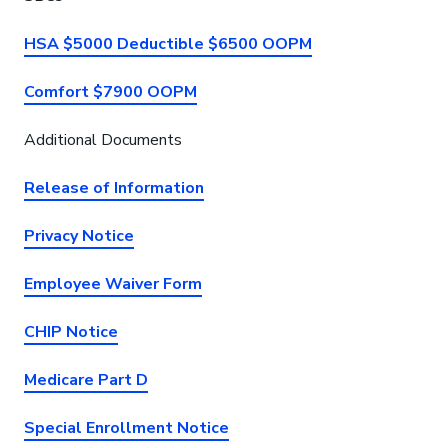
HSA $5000 Deductible $6500 OOPM
Comfort $7900 OOPM
Additional Documents
Release of Information
Privacy Notice
Employee Waiver Form
CHIP Notice
Medicare Part D
Special Enrollment Notice