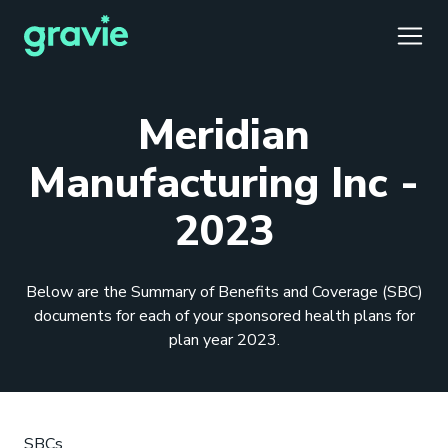
TOGG
Meridian
Manufacturing Inc -
2023
Comfort
Members
Podcast
Our Story
Member Portal
®
Gravie ICHRA
Providers
Perspectives
Careers
Employer Portal
™
Below are the Summary of Benefits and Coverage (SBC)
Gravie Pay
News & Press
Contact Us
Broker Portal
®
documents for each of your sponsored health plans for
plan year 2023.
SBCs