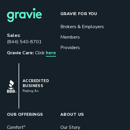
GRAVIE FOR YOU
Brokers & Employers
Download our eBook
Sales
:
Members
(844) 540-8701
Benefits designed to be used can
Providers
actually give employers the biggest bang
Gravie Care:
Click
here
for their buck.
GET STARTED
BBB
ACCREDITED
BUSINESS
Rating A+
Book a Meeting
Great benefits pay off. See how Gravie
can help your business save. Let’s talk!
OUR OFFERINGS
ABOUT US
GET STARTED
Comfort
Our Story
®