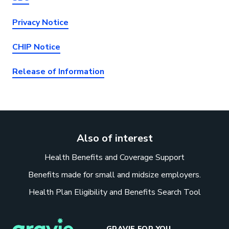
Privacy Notice
CHIP Notice
Release of Information
Also of interest
Health Benefits and Coverage Support
Benefits made for small and midsize employers.
Health Plan Eligibility and Benefits Search Tool
GRAVIE FOR YOU