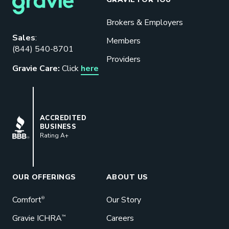
Brokers & Employers
Download our eBook
Sales
:
Members
(844) 540-8701
Benefits designed to be used can
Providers
actually give employers the biggest bang
Gravie Care:
Click
here
for their buck.
GET STARTED
BBB
ACCREDITED
BUSINESS
Rating A+
Book a Meeting
Great benefits pay off. See how Gravie
can help your business save. Let’s talk!
OUR OFFERINGS
ABOUT US
GET STARTED
Comfort
Our Story
®
Gravie ICHRA
Careers
™