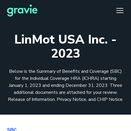
TOGG
LinMot USA Inc. -
2023
Comfort
Members
Podcast
Our Story
Member Portal
®
Below is the Summary of Benefits and Coverage (SBC)
Gravie ICHRA
Providers
Perspectives
Careers
Employer Portal
™
for the Individual Coverage HRA (ICHRA) starting
January 1, 2023 and ending December 31, 2023. Three
Gravie Pay
News & Press
Contact Us
Broker Portal
®
additional documents are attached for your review:
Release of Information, Privacy Notice, and CHIP Notice.
SBC