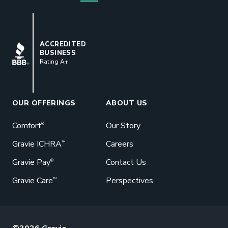
for their buck.
GET STARTED
BBB
ACCREDITED
BUSINESS
Rating A+
Book a Meeting
Great benefits pay off. See how Gravie
can help your business save. Let’s talk!
OUR OFFERINGS
ABOUT US
GET STARTED
Comfort
Our Story
®
Gravie ICHRA
Careers
™
Gravie Pay
Contact Us
®
Gravie Care
Perspectives
™