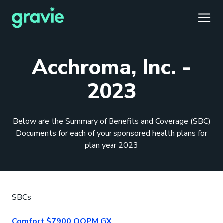
TOGG
Acchroma, Inc. -
2023
Comfort
Members
Podcast
Our Story
Member Portal
®
Below are the Summary of Benefits and Coverage (SBC)
Gravie ICHRA
Providers
Perspectives
Careers
Employer Portal
™
Documents for each of your sponsored health plans for
plan year 2023
Gravie Pay
News & Press
Contact Us
Broker Portal
®
SBCs
Comfort $7900 OOPM GX