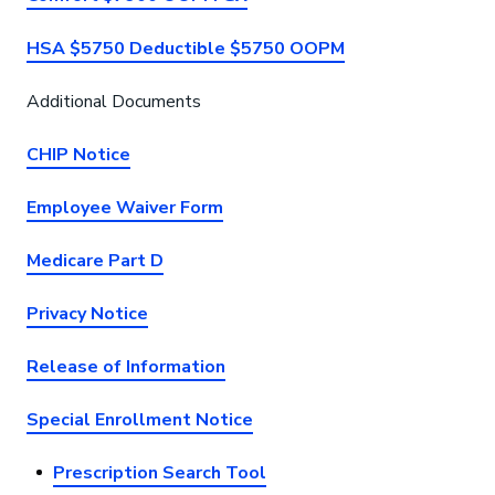
HSA $5750 Deductible $5750 OOPM
Additional Documents
CHIP Notice
Employee Waiver Form
Medicare Part D
Privacy Notice
Release of Information
Special Enrollment Notice
Prescription Search Tool