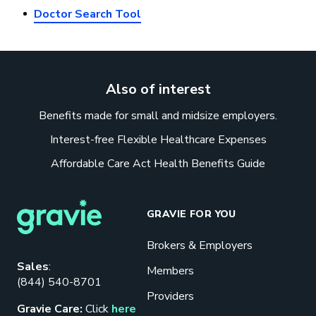
Doctor Search Tool
Also of interest
Benefits made for small and midsize employers.
Interest-free Flexible Healthcare Expenses
Affordable Care Act Health Benefits Guide
GRAVIE FOR YOU
Brokers & Employers
Download our eBook
Sales
:
Members
(844) 540-8701
Benefits designed to be used can
Providers
actually give employers the biggest bang
Gravie Care:
Click
here